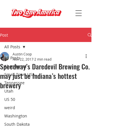
Post
All Posts
Austin Coop
All Posts
Nov 22, 2017
2 min read
Speedway’s Daredevil Brewing Co.
Abandoned
may just be Indiana’s hottest
Small Town USA
brewery
Tennessee
Utah
US 50
weird
Washington
South Dakota