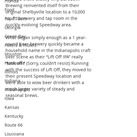
Florida
Brewing reinvented itself from their 
Food
original Shelbyville location to a 10,000 
sq. ft. brewery and tap room in the 
Food Tours
quickly-evolving Speedway area.
Georgia
Green Bay
What began simply enough as a 1 year-
round beer brewery quickly became a 
Hotels & motels
household name in the Indianapolis craft 
Houston
beer scene as their “Lift Off IPA” really 
Huntsville
“took off.” (Sorry, couldn’t resist) Running 
with the success of Lift Off, they moved to 
Illinois
their present Speedway location and 
Indiana
were able to wow beer drinkers with a 
much larger variety of steady and 
Indianapolis
seasonal brews.
Iowa
Kansas
Kentucky
Route 66
Louisiana