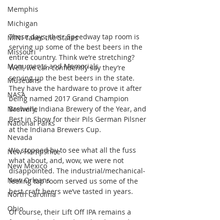
Memphis
Michigan
These days, their Speedway tap room is 
MINI Takes the States
serving up some of the best beers in the 
Missouri
entire country. Think we’re stretching? 
Monuments and Memorials
Well, we can confidently say they’re 
serving up the best beers in the state. 
Museums
They have the hardware to prove it after 
NASA
being named 2017 Grand Champion 
Brewery, Indiana Brewery of the Year, and 
Nashville
Best in Show for their Pils German Pilsner 
National Parks
at the Indiana Brewers Cup.
Nevada
We stopped by to see what all the fuss 
New Hampshire
what about, and, wow, we were not 
New Mexico
disappointed. The industrial/mechanical-
New Orleans
feeling tap room served us some of the 
best craft beers we’ve tasted in years.
North Carolina
Ohio
Of course, their Lift Off IPA remains a 