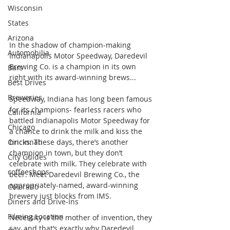
Wisconsin
States
Arizona
In the shadow of champion-making 
Automobilia
Indianapolis Motor Speedway, Daredevil 
Brewing Co. is a champion in its own 
Bars
right with its award-winning brews...
Best Drives
Breweries
Speedway, Indiana has long been famous 
for its champions- fearless racers who 
California
battled Indianapolis Motor Speedway for 
Chicago
a chance to drink the milk and kiss the 
Cincinnati
bricks. These days, there’s another 
champion in town, but they don’t 
City Guides
celebrate with milk. They celebrate with 
coffeeshops
beer. Meet Daredevil Brewing Co., the 
appropriately-named, award-winning 
Colorado
brewery just blocks from IMS.
Diners and Drive-Ins
Filming Location
Necessity is the mother of invention, they 
say, and that’s exactly why Daredevil 