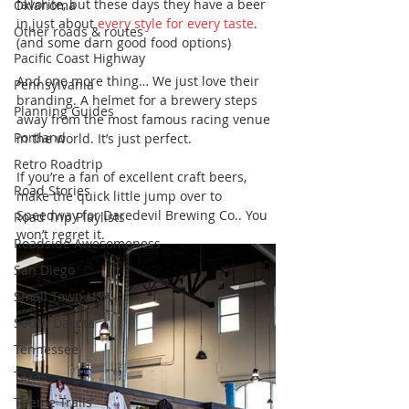
favorite, but these days they have a beer 
Oklahoma
in just about 
every style for every taste
. 
Other roads & routes
(and some darn good food options)
Pacific Coast Highway
And one more thing… We just love their 
Pennsylvania
branding. A helmet for a brewery steps 
Planning Guides
away from the most famous racing venue 
Portland
in the world. It’s just perfect. 
Retro Roadtrip
If you’re a fan of excellent craft beers, 
Road Stories
make the quick little jump over to 
Speedway for Daredevil Brewing Co.. You 
Road Trip Playlists
won’t regret it.
Roadside Awesomeness
San Diego
Small Town USA
South Dakota
Tennessee
Texas
Theme Trails