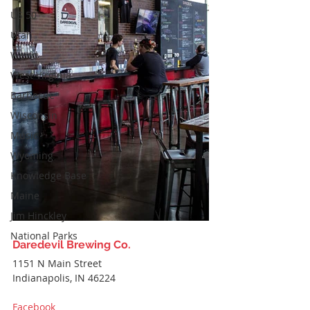
US 50
Utah
Weird
West Virginia
Barbecue
Wisconsin
Music
Wyoming
Knowledge Base
Maine
Jim Hinckley
National Parks
Daredevil Brewing Co.
1151 N Main Street
Indianapolis, IN 46224
Facebook