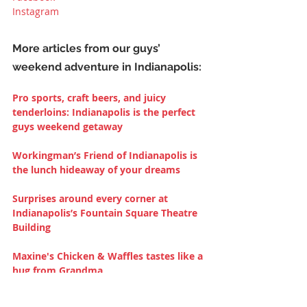
Instagram
More articles from our guys’ 
weekend adventure in Indianapolis:
Pro sports, craft beers, and juicy 
tenderloins: Indianapolis is the perfect 
guys weekend getaway
Workingman’s Friend of Indianapolis is 
the lunch hideaway of your dreams
Surprises around every corner at 
Indianapolis’s Fountain Square Theatre 
Building
Maxine's Chicken & Waffles tastes like a 
hug from Grandma
Drinking for the love of animals at 