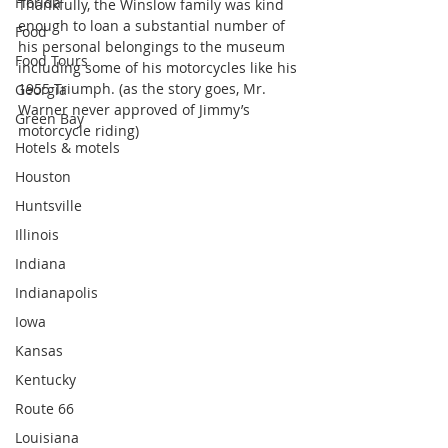
Florida
Thankfully, the Winslow family was kind 
enough to loan a substantial number of 
Food
his personal belongings to the museum 
Food Tours
including some of his motorcycles like his 
1955 Triumph. (as the story goes, Mr. 
Georgia
Warner never approved of Jimmy’s 
Green Bay
motorcycle riding)
Hotels & motels
Houston
Huntsville
Illinois
Indiana
Indianapolis
Iowa
Kansas
Kentucky
Route 66
Louisiana