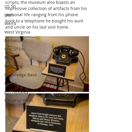
scripts, the museum also boasts an 
US 50
impressive collection of artifacts from his 
personal life ranging from his phone 
Utah
book to a telephone he bought his aunt 
Weird
and uncle on his last visit home.
West Virginia
Barbecue
Wisconsin
Music
Wyoming
Knowledge Base
Maine
Jim Hinckley
National Parks