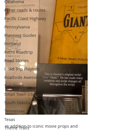
Oklahoma
Other roads & routes
Pacific Coast Highway
Pennsylvania
Planning Guides
Portland
Retro Roadtrip
Road Stories
Road Trip Playlists
Roadside Awesomeness
San Diego
Small Town USA
South Dakota
Tennessee
Texas
In addition to iconic movie props and 
Theme Trails