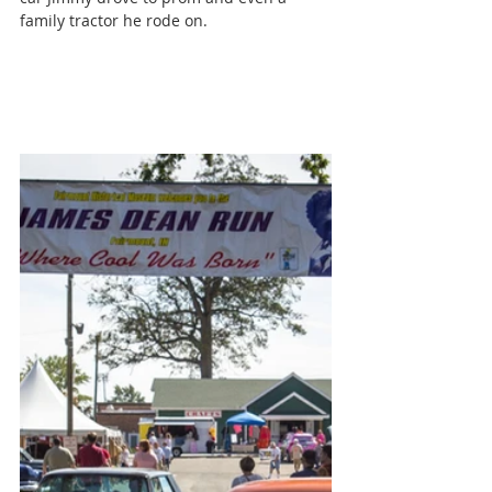
family tractor he rode on.