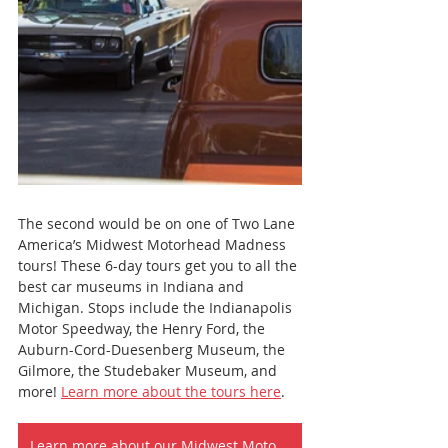
The second would be on one of Two Lane 
America’s Midwest Motorhead Madness 
tours! These 6-day tours get you to all the 
best car museums in Indiana and 
Michigan. Stops include the Indianapolis 
Motor Speedway, the Henry Ford, the 
Auburn-Cord-Duesenberg Museum, the 
Gilmore, the Studebaker Museum, and 
more! 
Learn more about the tours here
.
Learn more about our Midwest Motorhead Tours