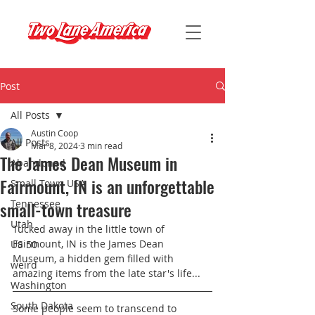
Post
All Posts
Austin Coop
All Posts
Mar 8, 2024
3 min read
The James Dean Museum in
Abandoned
Fairmount, IN is an unforgettable
Small Town USA
small-town treasure
Tennessee
Utah
Tucked away in the little town of 
Fairmount, IN is the James Dean 
US 50
Museum, a hidden gem filled with 
weird
amazing items from the late star's life...
Washington
South Dakota
Some people seem to transcend to 