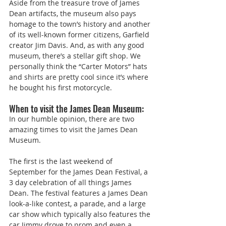
Aside from the treasure trove of James 
Dean artifacts, the museum also pays 
homage to the town’s history and another 
of its well-known former citizens, Garfield 
creator Jim Davis. And, as with any good 
museum, there’s a stellar gift shop. We 
personally think the “Carter Motors” hats 
and shirts are pretty cool since it’s where 
he bought his first motorcycle.
When to visit the James Dean Museum:
In our humble opinion, there are two 
amazing times to visit the James Dean 
Museum.
The first is the last weekend of 
September for the James Dean Festival, a 
3 day celebration of all things James 
Dean. The festival features a James Dean 
look-a-like contest, a parade, and a large 
car show which typically also features the 
car Jimmy drove to prom and even a 