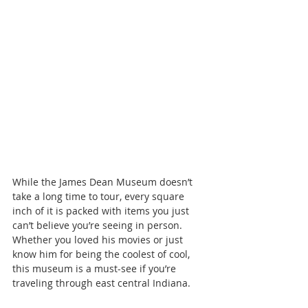
While the James Dean Museum doesn’t 
take a long time to tour, every square 
inch of it is packed with items you just 
can’t believe you’re seeing in person. 
Whether you loved his movies or just 
know him for being the coolest of cool, 
this museum is a must-see if you’re 
traveling through east central Indiana.