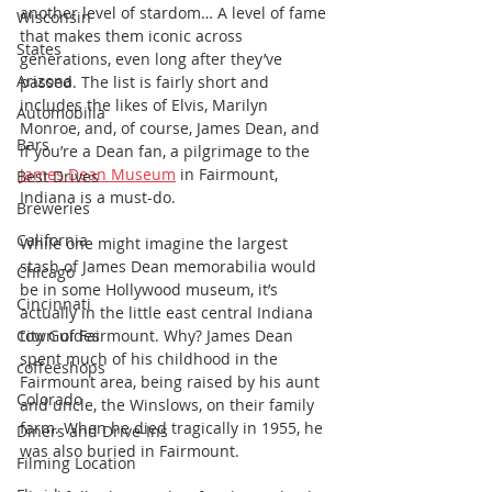
another level of stardom… A level of fame 
Wisconsin
that makes them iconic across 
States
generations, even long after they’ve 
Arizona
passed. The list is fairly short and 
includes the likes of Elvis, Marilyn 
Automobilia
Monroe, and, of course, James Dean, and 
Bars
if you’re a Dean fan, a pilgrimage to the 
James Dean Museum
 in Fairmount, 
Best Drives
Indiana is a must-do.
Breweries
California
While one might imagine the largest 
stash of James Dean memorabilia would 
Chicago
be in some Hollywood museum, it’s 
Cincinnati
actually in the little east central Indiana 
City Guides
town of Fairmount. Why? James Dean 
spent much of his childhood in the 
coffeeshops
Fairmount area, being raised by his aunt 
Colorado
and uncle, the Winslows, on their family 
farm. When he died tragically in 1955, he 
Diners and Drive-Ins
was also buried in Fairmount.
Filming Location