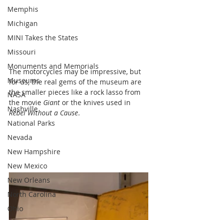
Memphis
Michigan
MINI Takes the States
Missouri
Monuments and Memorials
The motorcycles may be impressive, but 
Museums
for us, the real gems of the museum are 
the smaller pieces like a rock lasso from 
NASA
the movie 
Giant
 or the knives used in 
Nashville
Rebel Without a Cause
.
National Parks
Nevada
New Hampshire
New Mexico
New Orleans
North Carolina
Ohio