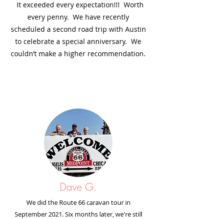
It exceeded every expectation!!! Worth
every penny. We have recently
scheduled a second road trip with Austin
to celebrate a special anniversary. We
couldn’t make a higher recommendation.
Dave G.
We did the Route 66 caravan tour in
September 2021. Six months later, we're still