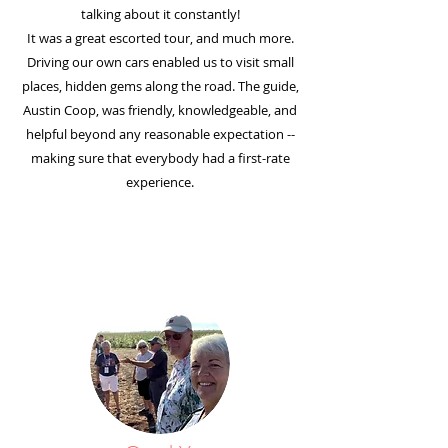
talking about it constantly!
It was a great escorted tour, and much more.
Driving our own cars enabled us to visit small
places, hidden gems along the road. The guide,
Austin Coop, was friendly, knowledgeable, and
helpful beyond any reasonable expectation --
making sure that everybody had a first-rate
experience.