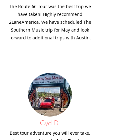
The Route 66 Tour was the best trip we
have taken! Highly recommend
2LaneAmerica. We have scheduled The
Southern Music trip for May and look
forward to additional trips with Austin.
Cyd D.
Best tour adventure you will ever take.