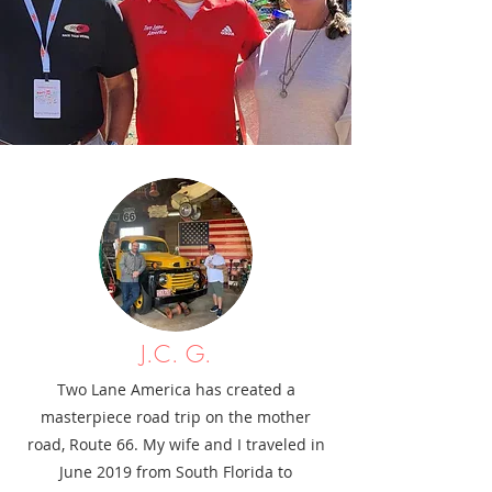
J.C. G.
Two Lane America has created a
masterpiece road trip on the mother
road, Route 66. My wife and I traveled in
June 2019 from South Florida to