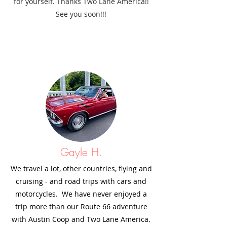
for yourself. Thanks Two Lane America!!
See you soon!!!
Gayle H.
We travel a lot, other countries, flying and
cruising - and road trips with cars and
motorcycles. We have never enjoyed a
trip more than our Route 66 adventure
with Austin Coop and Two Lane America.