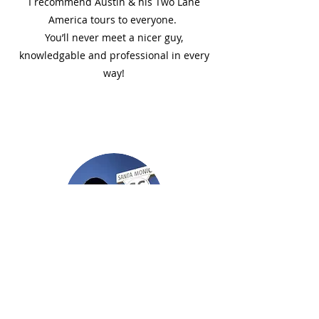
I recommend Austin & his Two Lane
America tours to everyone.
You’ll never meet a nicer guy,
knowledgable and professional in every
way!
Denny M.
Great Experience! Austin worked
tirelessly to make sure all needs were