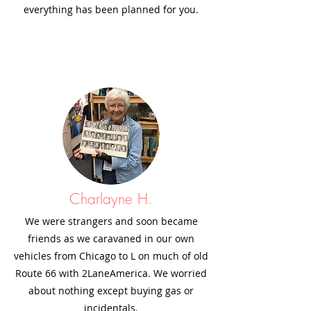
everything has been planned for you.
Charlayne H.
We were strangers and soon became
friends as we caravaned in our own
vehicles from Chicago to L on much of old
Route 66 with 2LaneAmerica. We worried
about nothing except buying gas or
incidentals.