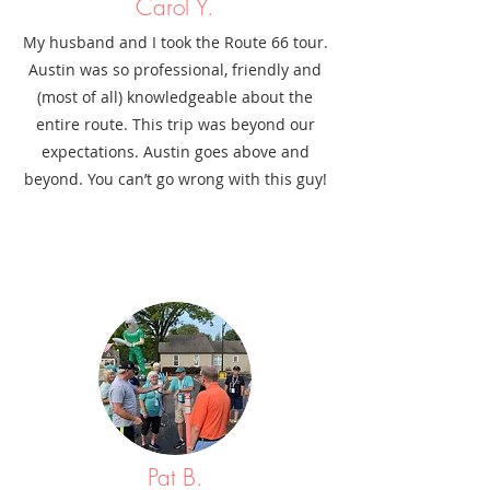
Carol Y.
My husband and I took the Route 66 tour.
Austin was so professional, friendly and
(most of all) knowledgeable about the
entire route. This trip was beyond our
expectations. Austin goes above and
beyond. You can’t go wrong with this guy!
Pat B.