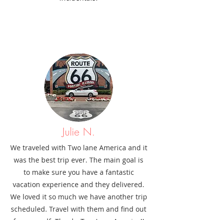
Julie N.
We traveled with Two lane America and it
was the best trip ever. The main goal is
to make sure you have a fantastic
vacation experience and they delivered.
We loved it so much we have another trip
scheduled. Travel with them and find out