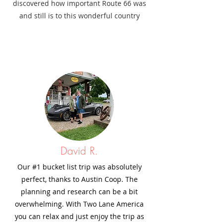
discovered how important Route 66 was
and still is to this wonderful country
David R.
Our #1 bucket list trip was absolutely
perfect, thanks to Austin Coop. The
planning and research can be a bit
overwhelming. With Two Lane America
you can relax and just enjoy the trip as