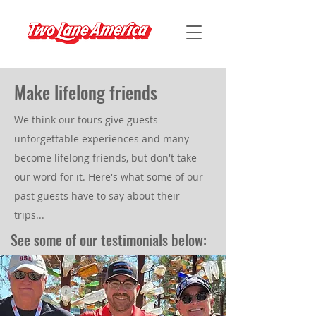
Make lifelong friends
We think our tours give guests
unforgettable experiences and many
become lifelong friends, but don't take
our word for it. Here's what some of our
past guests have to say about their
trips...
See some of our testimonials below: