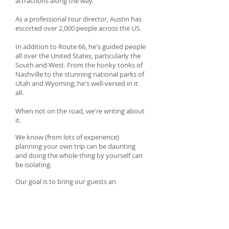
attractions along the way.
As a professional tour director, Austin has
escorted over 2,000 people across the US.
In addition to Route 66, he's guided people
all over the United States, particularly the
South and West. From the honky tonks of
Nashville to the stunning national parks of
Utah and Wyoming, he's well-versed in it
all.
When not on the road, we're writing about
it.
We know (from lots of experience)
planning your own trip can be daunting
and doing the whole thing by yourself can
be isolating.
Our goal is to bring our guests an
authentic road trip experience with zero
stress.
Put simply, we know the