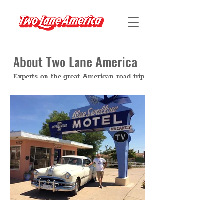
About Two Lane America
Experts on the great American road trip.