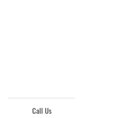
Call Us