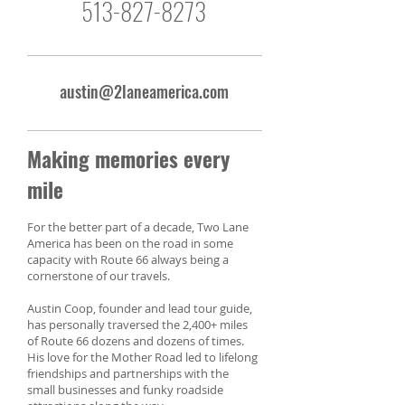
513-827-8273
austin@2laneamerica.com
Making memories every
mile
For the better part of a decade, Two Lane
America has been on the road in some
capacity with Route 66 always being a
cornerstone of our travels.
Austin Coop, founder and lead tour guide,
has personally traversed the 2,400+ miles
of Route 66 dozens and dozens of times.
His love for the Mother Road led to lifelong
friendships and partnerships with the
small businesses and funky roadside