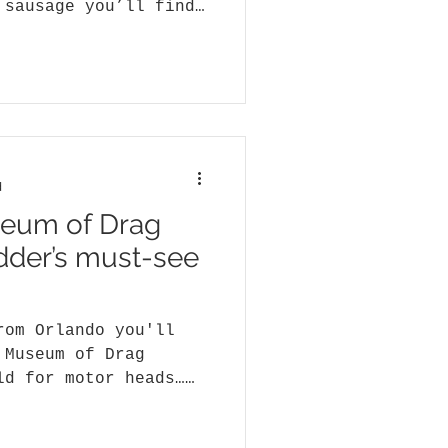
 sausage you’ll find
ed...
d
seum of Drag
odder’s must-see
rom Orlando you'll
 Museum of Drag
ld for motor heads…
s,...