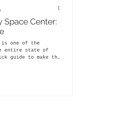
d
y Space Center:
e
 is one of the
e entire state of
ick guide to make the
..