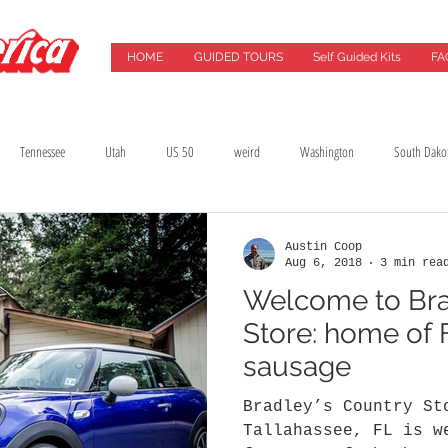
HOME
GUIDED TOURS
Self Guided Kits
FA
Tennessee
Utah
US 50
weird
Washington
South Dako
Best Drives
Breweries
California
Chicago
Cincinnati
City G
Austin Coop
Aug 6, 2018
3 min rea
Welcome to Bra
lming Location
Florida
Food
Food Tours
Georgia
Green Ba
Store: home of F
sausage
Bradley’s Country St
Tallahassee, FL is w