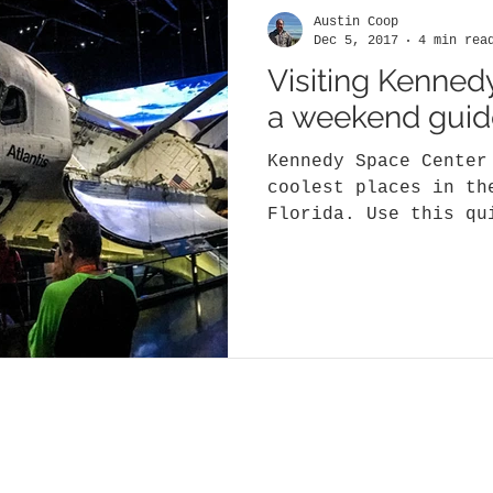
Austin Coop
Dec 5, 2017
4 min rea
Visiting Kenned
a weekend guid
Kennedy Space Center
coolest places in th
Florida. Use this qu
most of your one or.