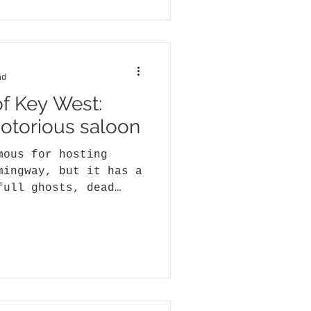
ad
of Key West:
notorious saloon
mous for hosting
mingway, but it has a
full ghosts, dead
.