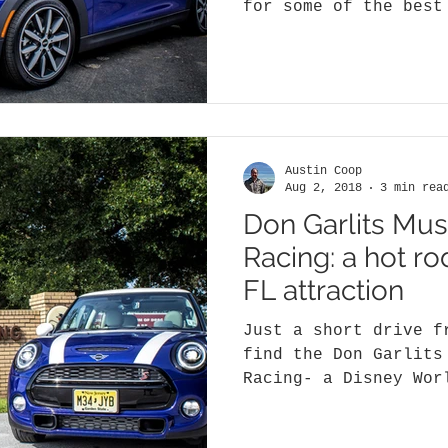
for some of the best
anywhere in the Unit
Austin Coop
Aug 2, 2018
3 min rea
Don Garlits Mu
Racing: a hot r
FL attraction
Just a short drive f
find the Don Garlits
Racing- a Disney Wor
Dragsters, funny car