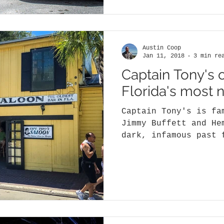
Austin Coop
Jan 11, 2018
3 min re
Captain Tony's 
Florida's most 
Captain Tony's is fa
Jimmy Buffett and He
dark, infamous past 
bodies, and even a..