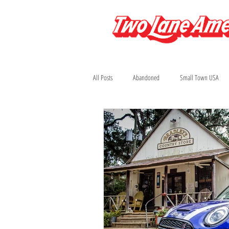
All Posts
Abandoned
Small Town USA
Arizona
Automobilia
Bars
Colorado
Diners and Drive-Ins
Fi
Houston