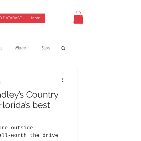
Q DATABASE
More
ta
Wisconsin
States
uides
coffeeshops
d
dley’s Country
y
Hotels & motels
lorida’s best
ore outside
ell-worth the drive