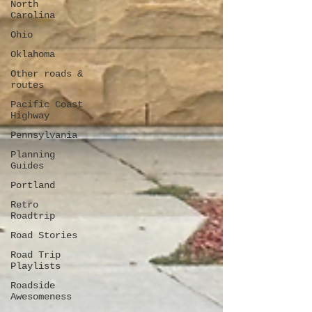
North
Carolina
Ohio
Oklahoma
Other roads &
routes
Pacific Coast
Highway
Pennsylvania
Planning
Guides
Portland
Retro
Roadtrip
Road Stories
Road Trip
Playlists
Roadside
Awesomeness