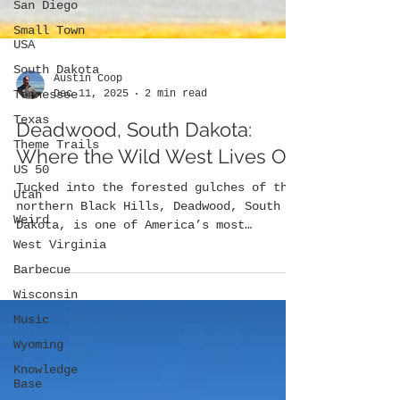
San Diego
Small Town
USA
South Dakota
Tennessee
Texas
Austin Coop
Dec 11, 2025
2 min read
Theme Trails
US 50
Deadwood, South Dakota:
Utah
Where the Wild West Lives On
Weird
Tucked into the forested gulches of the
West Virginia
northern Black Hills, Deadwood, South
Barbecue
Dakota, is one of America’s most
legendary frontier towns. Founded in
Wisconsin
gold, shaped by lawlessness, and
Music
preserved through storytelling and
Wyoming
preservation, Deadwood remains a place
where the myths and realities of the Old
Knowledge
West intersect.
Base