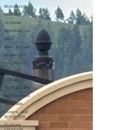
Wisconsin
States
Arizona
Automobilia
Bars
Best Drives
Breweries
California
Chicago
Cincinnati
City Guides
coffeeshops
Colorado
Diners and
Drive-Ins
Filming
Location