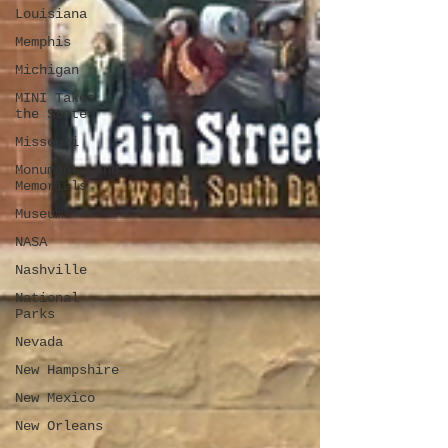
Louisiana
Memphis
Michigan
MINI Takes
the States
Missouri
Monuments and
Memorials
Museums
NASA
Nashville
National
Parks
Nevada
New Hampshire
New Mexico
New Orleans