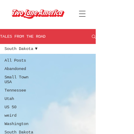
TALES FROM THE ROAD
South Dakota
All Posts
Abandoned
Small Town
USA
Tennessee
Utah
US 50
weird
Washington
South Dakota