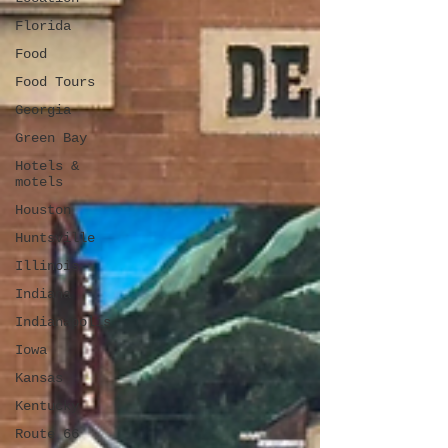
Florida
Food
Food Tours
Georgia
Green Bay
Hotels &
motels
Houston
Huntsville
Illinois
Indiana
Indianapolis
Iowa
Kansas
Kentucky
Route 66