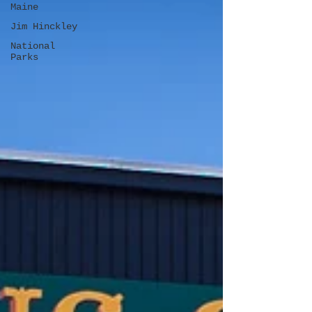
Maine
Jim Hinckley
National
Parks