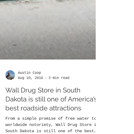
Austin Coop
Aug 10, 2016
3 min read
Wall Drug Store in South
Dakota is still one of America’s