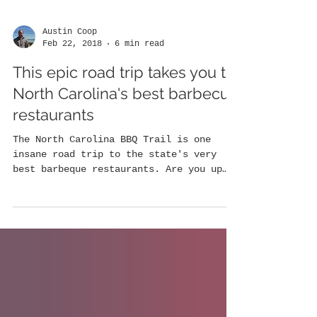
Austin Coop
Feb 22, 2018
6 min read
This epic road trip takes you to
North Carolina's best barbecue
restaurants
The North Carolina BBQ Trail is one
insane road trip to the state's very
best barbeque restaurants. Are you up
for it? North Carolina is...