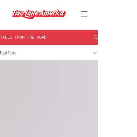
TALES FROM THE ROAD
Food Tours