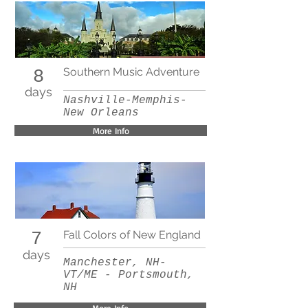
Southern Music Adventure
8
days
Nashville-Memphis-
New Orleans
More Info
Fall Colors of New England
7
days
Manchester, NH-
VT/ME - Portsmouth,
NH