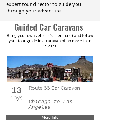
expert tour director to guide you
through your adventure.
Guided Car Caravans
Bring your own vehicle (or rent one) and follow
your tour guide in a caravan of no more than
15 cars.
Route 66 Car Caravan
13
days
Chicago to Los
Angeles
More Info