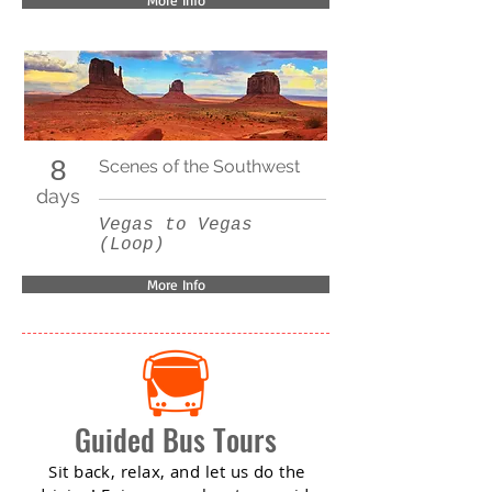
More Info
8
Scenes of the Southwest
days
Vegas to Vegas
(Loop)
More Info
Guided Bus Tours
Sit back, relax, and let us do the