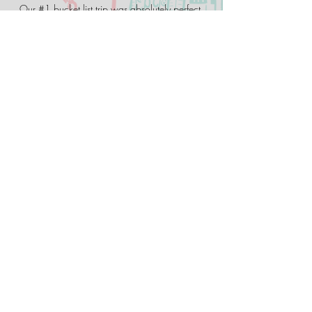
Our #1 bucket list trip was absolutely perfect,
thanks to Austin Coop. The planning and
research can be a bit overwhelming. With Two
Lane America you can relax and just enjoy the
trip as everything has been planned for you.
Charlayne H.
We were strangers from Ohio, Wisconsin,
Virginia, Arkansas, California, and Holland,