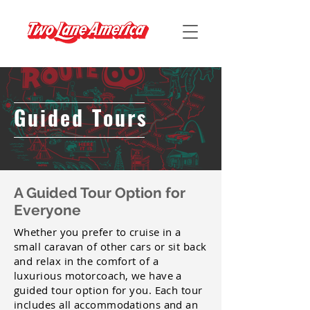
Guided Tours
A Guided Tour Option for
Everyone
Whether you prefer to cruise in a
small caravan of other cars or sit back
and relax in the comfort of a
luxurious motorcoach, we have a
guided tour option for you. Each tour
includes all accommodations and an