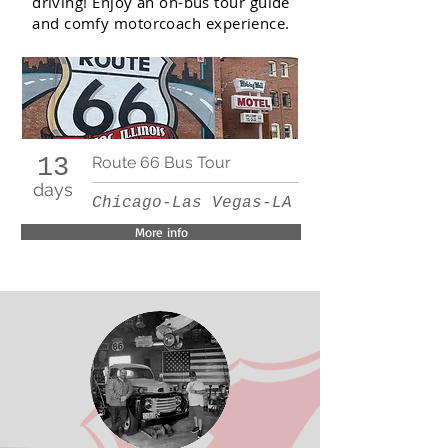
driving! Enjoy an on-bus tour guide
and comfy motorcoach experience.
13
Route 66 Bus Tour
days
Chicago-Las Vegas-LA
More info