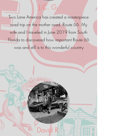
J.C. G.
Two Lane America has created a masterpiece
road trip on the mother road, Route 66. My
wife and I traveled in June 2019 from South
Florida to discovered how important Route 66
was and still is to this wonderful country
David R.