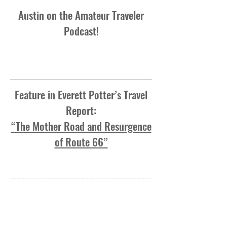
Austin on the Amateur Traveler
Podcast!
Feature in Everett Potter’s Travel
Report:
“The Mother Road and Resurgence
of Route 66”
OVER 1 MILLION MILES AND
COUNTING
1050 N. Damen Ave. #1F
Chicago, IL 60622
513-827-8273
austin@2laneamerica.com