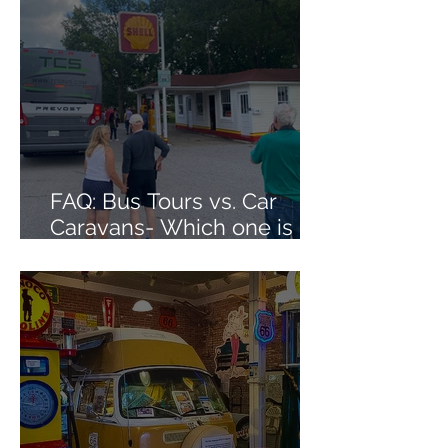
FAQ: Bus Tours vs. Car
Caravans- Which one is
right for me?