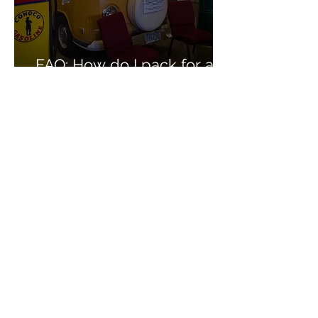
FAQ: How do I pack for a
multi-day car caravan?
FAQ: What are the hotels
like on your trips?