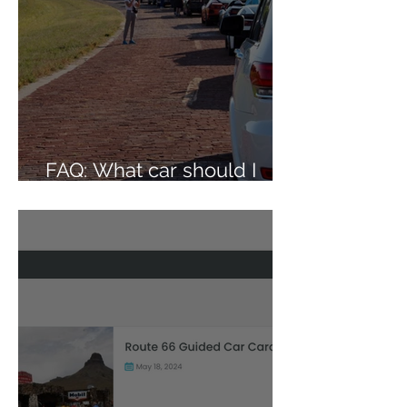
FAQ: What car should I
bring on the caravan?