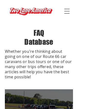
FAQ
Database
Whether you're thinking about
going on one of our Route 66 car
caravans or bus tours or one of our
many other trips offered, these
articles will help you have the best
time possible!