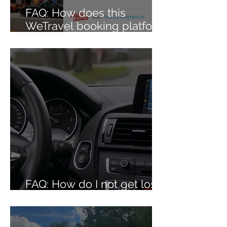
FAQ: How does this
WeTravel booking platform
work?
FAQ: How do I not get lost
on your caravans?