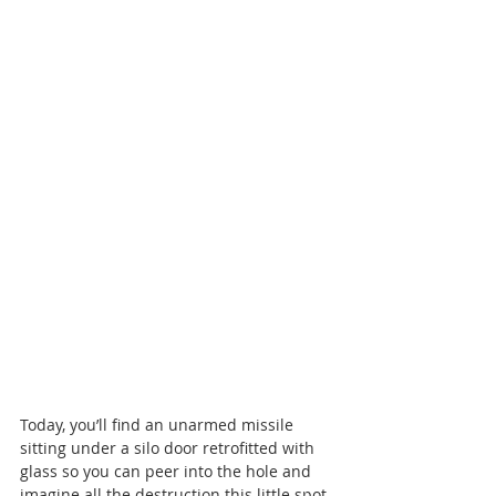
Today, you’ll find an unarmed missile 
sitting under a silo door retrofitted with 
glass so you can peer into the hole and 
imagine all the destruction this little spot 