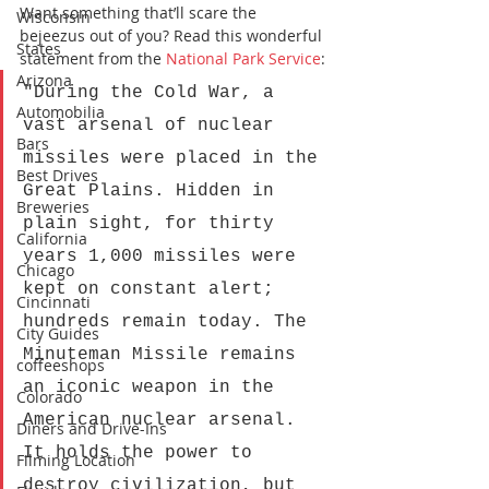
Want something that’ll scare the 
Wisconsin
bejeezus out of you? Read this wonderful 
States
statement from the 
National Park Service
:
Arizona
"During the Cold War, a 
Automobilia
vast arsenal of nuclear 
Bars
missiles were placed in the 
Best Drives
Great Plains. Hidden in 
Breweries
plain sight, for thirty 
California
years 1,000 missiles were 
Chicago
kept on constant alert; 
Cincinnati
hundreds remain today. The 
City Guides
Minuteman Missile remains 
coffeeshops
an iconic weapon in the 
Colorado
American nuclear arsenal. 
Diners and Drive-Ins
It holds the power to 
Filming Location
destroy civilization, but 