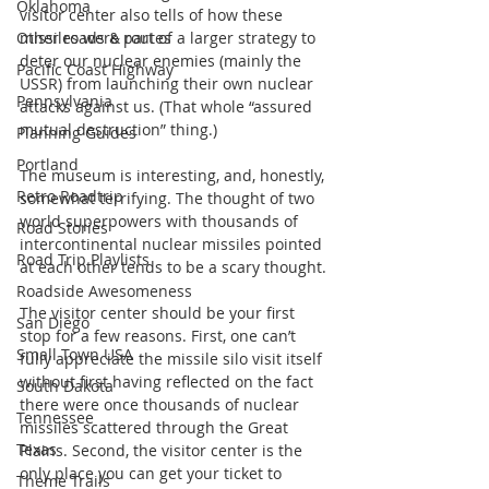
Oklahoma
visitor center also tells of how these 
Other roads & routes
missiles were part of a larger strategy to 
deter our nuclear enemies (mainly the 
Pacific Coast Highway
USSR) from launching their own nuclear 
Pennsylvania
attacks against us. (That whole “assured 
mutual destruction” thing.)
Planning Guides
Portland
The museum is interesting, and, honestly, 
Retro Roadtrip
somewhat terrifying. The thought of two 
world superpowers with thousands of 
Road Stories
intercontinental nuclear missiles pointed 
Road Trip Playlists
at each other tends to be a scary thought.
Roadside Awesomeness
The visitor center should be your first 
San Diego
stop for a few reasons. First, one can’t 
Small Town USA
fully appreciate the missile silo visit itself 
without first having reflected on the fact 
South Dakota
there were once thousands of nuclear 
Tennessee
missiles scattered through the Great 
Texas
Plains. Second, the visitor center is the 
only place you can get your ticket to 
Theme Trails