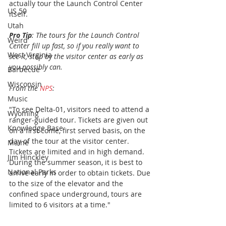
actually tour the Launch Control Center 
US 50
itself.
Utah
Pro Tip
: The tours for the Launch Control 
Weird
Center fill up fast, so if you really want to 
West Virginia
see it, stop by the visitor center as early as 
you possibly can. 
Barbecue
Wisconsin
From the 
NPS
:
Music
"To see Delta-01, visitors need to attend a 
Wyoming
ranger-guided tour. Tickets are given out 
Knowledge Base
on a first come, first served basis, on the 
day of the tour at the visitor center. 
Maine
Tickets are limited and in high demand. 
Jim Hinckley
During the summer season, it is best to 
National Parks
arrive early in order to obtain tickets. Due 
to the size of the elevator and the 
confined space underground, tours are 
limited to 6 visitors at a time."