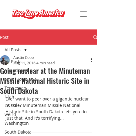
Post
All Posts
Austin Coop
All Posts
Aug 11, 2016
4 min read
Going nuclear at the Minuteman
Abandoned
Missile National Historic Site in
Small Town USA
South Dakota
Tennessee
Utah
Ever want to peer over a gigantic nuclear 
missile? Minuteman Missile National 
US 50
Historic Site in South Dakota lets you do 
weird
just that. And it's terrifying...
Washington
South Dakota