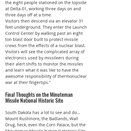
the eight people stationed on the topside 
at Delta-01, working three days on and 
three days off at a time.
Visitors then descend via an elevator 31 
feet underground. They enter the Launch 
Control Center by walking past an eight 
ton blast door built to protect missile 
crews from the effects of a nuclear blast. 
Visitors will see the complicated array of 
electronics used by missileers during 
their alert shifts to monitor the missiles 
and learn what it was like to have the 
awesome responsibility of thermonuclear 
war at their fingertips."
Final Thoughts on the Minuteman 
Missile National Historic Site
South Dakota has a lot to see and do… 
Mount Rushmore, the Badlands, Wall 
Drug, heck, even the Corn Palace, but the 
Minuteman Missile National Historic Site 