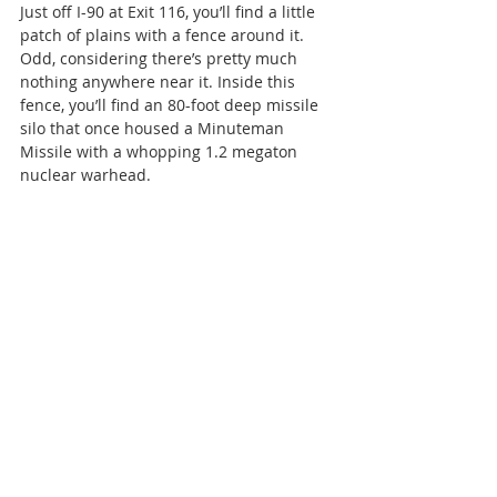
Just off I-90 at Exit 116, you’ll find a little 
patch of plains with a fence around it. 
Odd, considering there’s pretty much 
nothing anywhere near it. Inside this 
fence, you’ll find an 80-foot deep missile 
silo that once housed a Minuteman 
Missile with a whopping 1.2 megaton 
nuclear warhead.