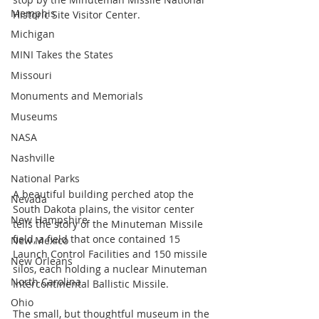
Memphis
Historic Site Visitor Center.
Michigan
MINI Takes the States
Missouri
Monuments and Memorials
Museums
NASA
Nashville
National Parks
A beautiful building perched atop the 
Nevada
South Dakota plains, the visitor center 
New Hampshire
tells the story of the Minuteman Missile 
field, a field that once contained 15 
New Mexico
Launch Control Facilities and 150 missile 
New Orleans
silos, each holding a nuclear Minuteman 
North Carolina
Intercontinental Ballistic Missile.
Ohio
The small, but thoughtful museum in the 