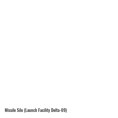
Missile Silo (Launch Facility Delta-09)