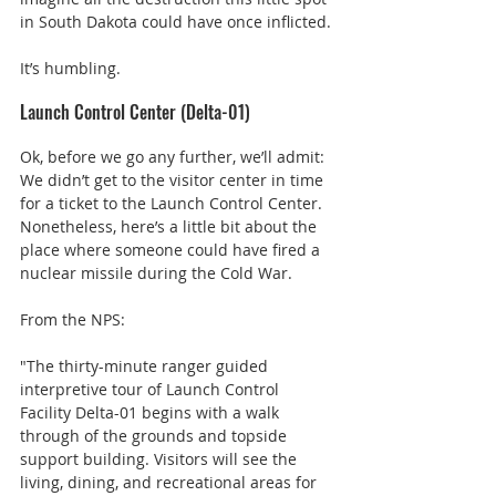
in South Dakota could have once inflicted.
It’s humbling.
Launch Control Center (Delta-01)
Ok, before we go any further, we’ll admit: 
We didn’t get to the visitor center in time 
for a ticket to the Launch Control Center. 
Nonetheless, here’s a little bit about the 
place where someone could have fired a 
nuclear missile during the Cold War.
From the NPS:
"The thirty-minute ranger guided 
interpretive tour of Launch Control 
Facility Delta-01 begins with a walk 
through of the grounds and topside 
support building. Visitors will see the 
living, dining, and recreational areas for 