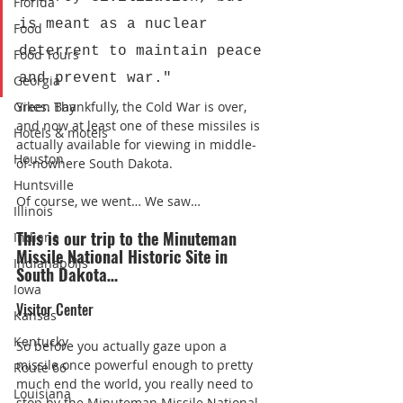
Florida
is meant as a nuclear 
Food
deterrent to maintain peace 
Food Tours
and prevent war."
Georgia
Green Bay
Yikes. Thankfully, the Cold War is over, 
and now at least one of these missiles is 
Hotels & motels
actually available for viewing in middle-
Houston
of-nowhere South Dakota.
Huntsville
Of course, we went… We saw…
Illinois
This is our trip to the Minuteman 
Indiana
Missile National Historic Site in 
Indianapolis
South Dakota…
Iowa
Visitor Center
Kansas
Kentucky
So before you actually gaze upon a 
missile once powerful enough to pretty 
Route 66
much end the world, you really need to 
Louisiana
stop by the Minuteman Missile National 