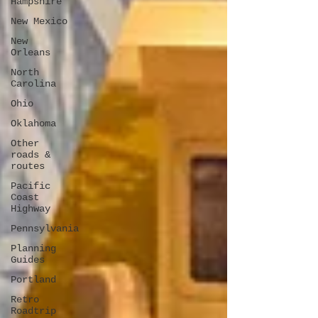
Hampshire
New Mexico
New
Orleans
North
Carolina
Ohio
Oklahoma
Other
roads &
routes
Pacific
Coast
Highway
Pennsylvania
Planning
Guides
Portland
Retro
Roadtrip