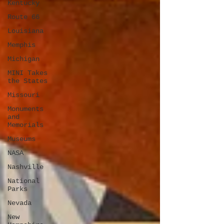
Kentucky
Route 66
Louisiana
Memphis
Michigan
MINI Takes
the States
Missouri
Monuments
and
Memorials
Museums
NASA
Nashville
National
Parks
Nevada
New