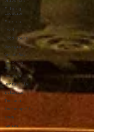
Drive-Ins
Filming
Location
Florida
Food
Food Tours
Georgia
Green Bay
Hotels &
motels
Houston
Huntsville
Illinois
Indiana
Indianapolis
Iowa
Kansas