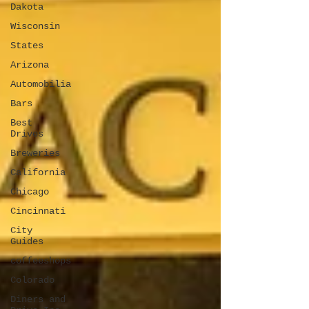
Dakota
Wisconsin
States
Arizona
Automobilia
Bars
Best
Drives
Breweries
California
Chicago
Cincinnati
City
Guides
coffeeshops
Colorado
Diners and