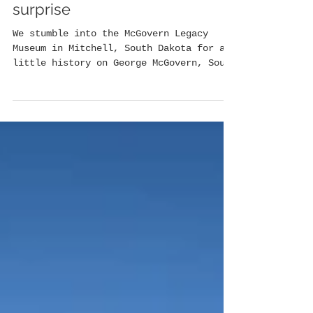
McGovern Legacy Museum: an
enlightening South Dakota
surprise
We stumble into the McGovern Legacy
Museum in Mitchell, South Dakota for a
little history on George McGovern, South
Dakota's favorite...