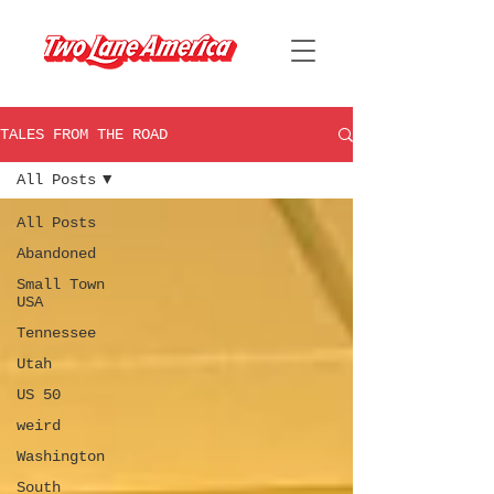
TALES FROM THE ROAD
All Posts
All Posts
Abandoned
Small Town
USA
Tennessee
Utah
US 50
weird
Washington
South