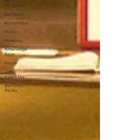
West
Virginia
Barbecue
Wisconsin
Music
Wyoming
Knowledge
Base
Maine
Jim
Hinckley
National
Parks