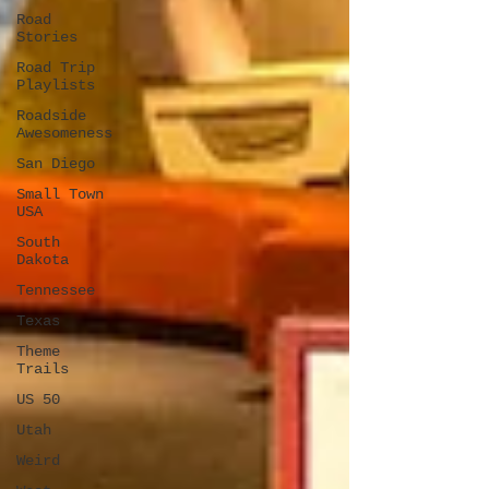
Road
Stories
Road Trip
Playlists
Roadside
Awesomeness
San Diego
Small Town
USA
South
Dakota
Tennessee
Texas
Theme
Trails
US 50
Utah
Weird