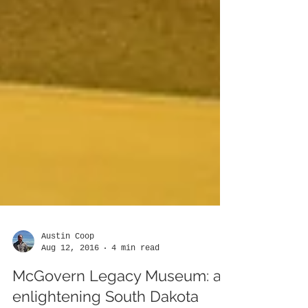
Austin Coop
Aug 12, 2016
4 min read