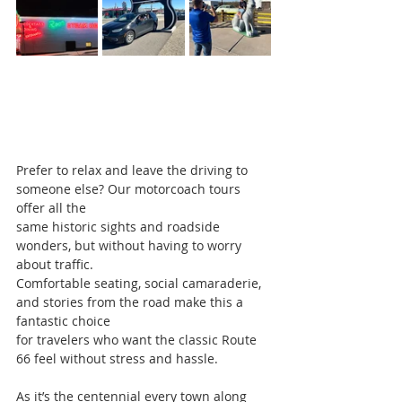
Prefer to relax and leave the driving to 
someone else? Our motorcoach tours 
offer all the
same historic sights and roadside 
wonders, but without having to worry 
about traffic.
Comfortable seating, social camaraderie, 
and stories from the road make this a 
fantastic choice
for travelers who want the classic Route 
66 feel without stress and hassle.
As it’s the centennial every town along 