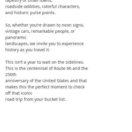
tapestry of small towns,
roadside oddities, colorful characters, 
and historic pulse points.
So, whether you’re drawn to neon signs, 
vintage cars, remarkable people, or 
panoramic
landscapes, we invite you to experience 
history as you travel it.
This isn’t a year to wait on the sidelines. 
This is the centennial of Route 66 and the 
250th
anniversary of the United States and that 
makes this the perfect moment to check 
off that iconic
road trip from your bucket list.