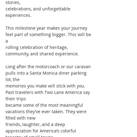
stories,
celebrations, and unforgettable 
experiences.
This milestone year makes your journey 
feel part of something bigger. This will be 
a
rolling celebration of heritage, 
community, and shared experience.
Long after the motorcoach or our caravan 
pulls into a Santa Monica diner parking 
lot, the
memories you make will stick with you. 
Past travelers with Two Lane America say 
their trips
became some of the most meaningful 
vacations they’ve ever taken. They were 
filled with new
friends, laughter, and a deep 
appreciation for America’s colorful 