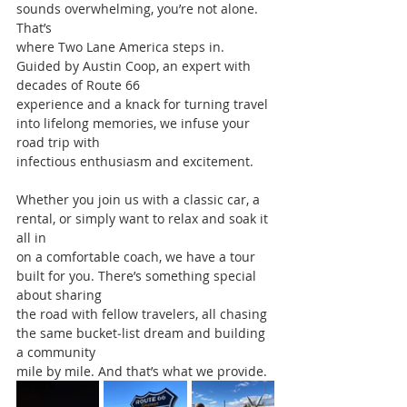
sounds overwhelming, you’re not alone. 
That’s
where Two Lane America steps in. 
Guided by Austin Coop, an expert with 
decades of Route 66
experience and a knack for turning travel 
into lifelong memories, we infuse your 
road trip with
infectious enthusiasm and excitement.
Whether you join us with a classic car, a 
rental, or simply want to relax and soak it 
all in
on a comfortable coach, we have a tour 
built for you. There’s something special 
about sharing
the road with fellow travelers, all chasing 
the same bucket‐list dream and building 
a community
mile by mile. And that’s what we provide.