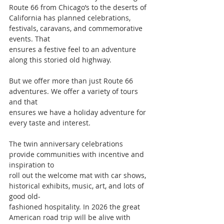
Route 66 from Chicago’s to the deserts of
California has planned celebrations, 
festivals, caravans, and commemorative 
events. That
ensures a festive feel to an adventure 
along this storied old highway.
But we offer more than just Route 66 
adventures. We offer a variety of tours 
and that
ensures we have a holiday adventure for 
every taste and interest.
The twin anniversary celebrations 
provide communities with incentive and 
inspiration to
roll out the welcome mat with car shows, 
historical exhibits, music, art, and lots of 
good old-
fashioned hospitality. In 2026 the great 
American road trip will be alive with 