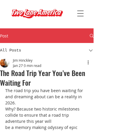
Post
All Posts
Jim Hinckley
Jan 27
3 min read
The Road Trip Year You’ve Been
Waiting For
The road trip you have been waiting for 
and dreaming about can be a reality in 
2026.
Why? Because two historic milestones 
collide to ensure that a road trip 
adventure this year will
be a memory making odyssey of epic 