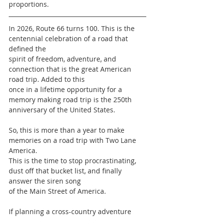
proportions.
In 2026, Route 66 turns 100. This is the 
centennial celebration of a road that 
defined the
spirit of freedom, adventure, and 
connection that is the great American 
road trip. Added to this
once in a lifetime opportunity for a 
memory making road trip is the 250th 
anniversary of the United States.
So, this is more than a year to make 
memories on a road trip with Two Lane 
America.
This is the time to stop procrastinating, 
dust off that bucket list, and finally 
answer the siren song
of the Main Street of America.
If planning a cross-country adventure 