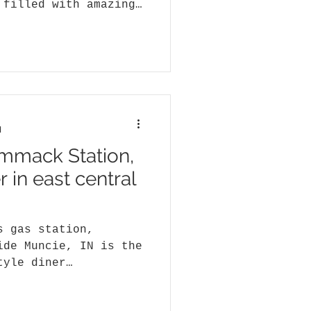
 filled with amazing
star
d
mmack Station,
r in east central
s gas station,
ide Muncie, IN is the
tyle diner