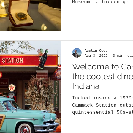
Museum, a hidden gem
items from the late 
Austin Coop
Aug 3, 2022
3 min rea
Welcome to Ca
the coolest dine
Indiana
Tucked inside a 1930
Cammack Station outs
quintessential 50s-s
destination…