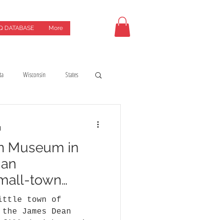
Q DATABASE
More
ta
Wisconsin
States
uides
coffeeshops
d
n Museum in
y
Hotels & motels
 an
small-town
ittle town of
 the James Dean