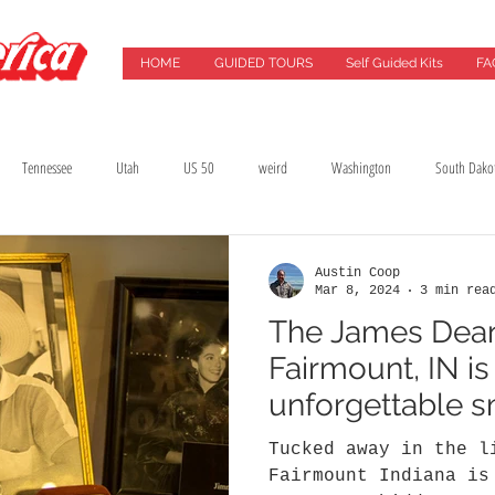
HOME
GUIDED TOURS
Self Guided Kits
FA
Tennessee
Utah
US 50
weird
Washington
South Dako
Best Drives
Breweries
California
Chicago
Cincinnati
City G
Austin Coop
Mar 8, 2024
3 min rea
The James Dea
lming Location
Florida
Food
Food Tours
Georgia
Green Ba
Fairmount, IN is
unforgettable 
treasure
Tucked away in the l
Fairmount Indiana is