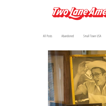
All Posts
Abandoned
Small Town USA
Arizona
Automobilia
Bars
Colorado
Diners and Drive-Ins
Fi
Houston