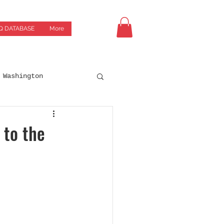
Q DATABASE
More
Washington
Drives
Breweries
 to the
orgia
Green Bay