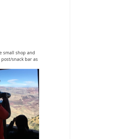
e small shop and 
 post/snack bar as 