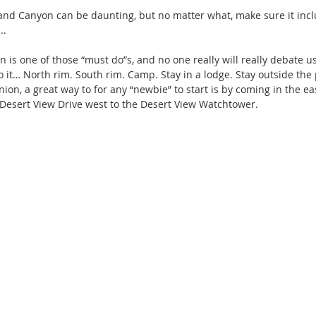
rand Canyon can be daunting, but no matter what, make sure it incl
..
 is one of those “must do”s, and no one really will really debate us
o it… North rim. South rim. Camp. Stay in a lodge. Stay outside the 
ion, a great way to for any “newbie” to start is by coming in the e
Desert View Drive west to the Desert View Watchtower.