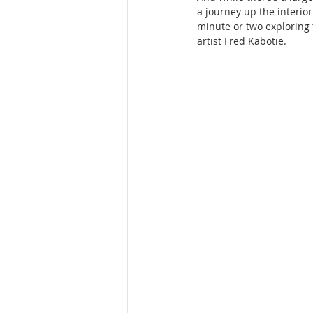
a journey up the interior
minute or two exploring 
artist Fred Kabotie.