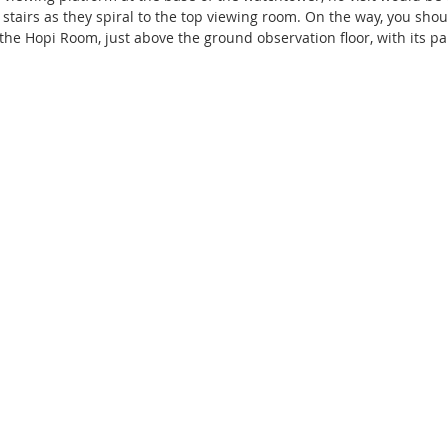
 stairs as they spiral to the top viewing room. On the way, you sho
the Hopi Room, just above the ground observation floor, with its pa