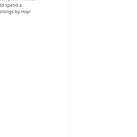
uld spend a 
intings by Hopi 