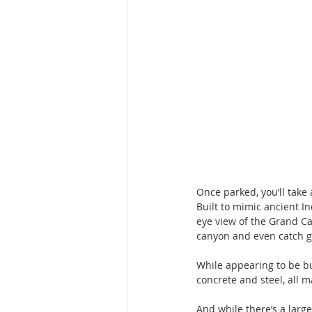
Once parked, you’ll take 
Built to mimic ancient In
eye view of the Grand Ca
canyon and even catch gl
While appearing to be bui
concrete and steel, all m
And while there’s a larg