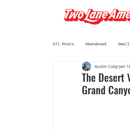
All Posts
Abandoned
Small
Austin Coop
Jan 1
South Dakota
Wisconsin
The Desert 
Grand Cany
California
Chicago
C
Diners and Drive-Ins
Fil