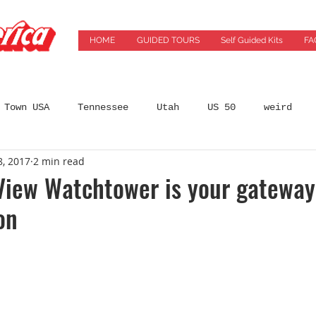
HOME
GUIDED TOURS
Self Guided Kits
FA
 Town USA
Tennessee
Utah
US 50
weird
8, 2017
2 min read
States
Arizona
Automobilia
Bars
Best 
View Watchtower is your gateway
on
incinnati
City Guides
coffeeshops
Colorado
ming Location
Florida
Food
Food Tours
Ge