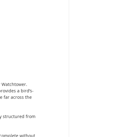
ew Watchtower.
rovides a bird’s-
e far across the 
ly structured from 
 complete without 