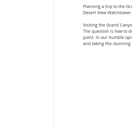
Planning a trip to the G
Desert View Watchtower.
Visiting the Grand Canyon
The question is 
how
 to d
point. In our humble opin
and taking the stunning 