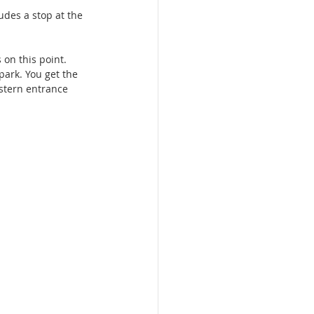
udes a stop at the 
 on this point. 
park. You get the 
astern entrance 