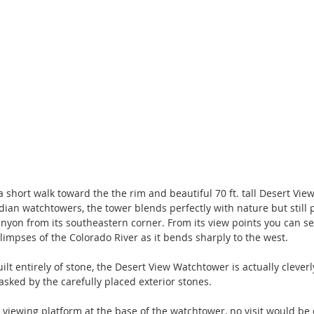
a short walk toward the the rim and beautiful 70 ft. tall Desert Vi
dian watchtowers, the tower blends perfectly with nature but still p
nyon from its southeastern corner. From its view points you can se
impses of the Colorado River as it bends sharply to the west.
lt entirely of stone, the Desert View Watchtower is actually clever
asked by the carefully placed exterior stones.
e viewing platform at the base of the watchtower, no visit would be