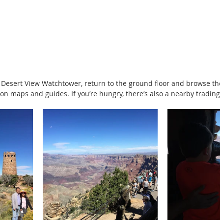
 Desert View Watchtower, return to the ground floor and browse th
n maps and guides. If you’re hungry, there’s also a nearby trading