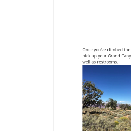
Once you’ve climbed the
pick up your Grand Canyo
well as restrooms.