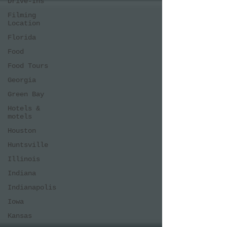
Drive-Ins
Filming
Location
Florida
Food
Food Tours
Georgia
Green Bay
Hotels &
motels
Houston
Huntsville
Illinois
Indiana
Indianapolis
Iowa
Kansas