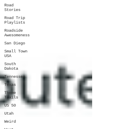
Road
Stories
Road Trip
Playlists
Roadside
Awesomeness
San Diego
Small Town
USA
South
Dakota
Tennessee
Texas
Theme
Trails
US 50
Utah
Weird