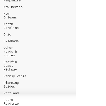
Hampshire
New Mexico
New
Orleans
North
Carolina
Ohio
Oklahoma
Other
roads &
routes
Pacific
Coast
Highway
Pennsylvania
Planning
Guides
Portland
Retro
Roadtrip