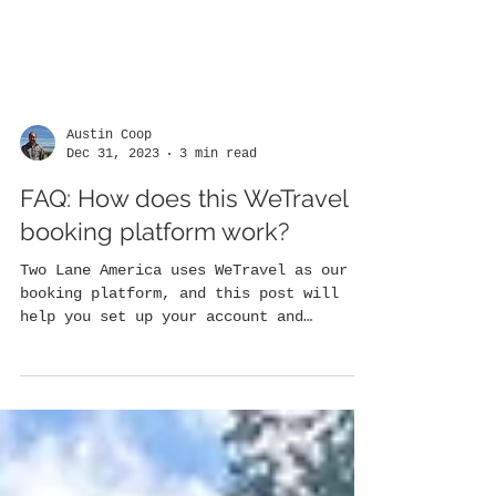
Austin Coop
Dec 31, 2023
3 min read
FAQ: How does this WeTravel
booking platform work?
Two Lane America uses WeTravel as our
booking platform, and this post will
help you set up your account and
navigate your trip portal......