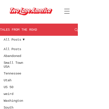
TALES FROM THE ROAD
All Posts
All Posts
Abandoned
Small Town
USA
Tennessee
Utah
US 50
weird
Washington
South