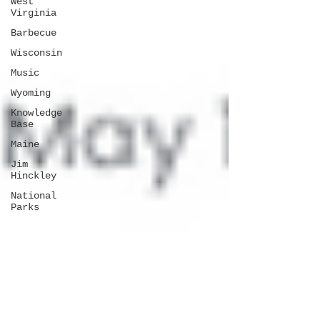
West
Virginia
Barbecue
Wisconsin
Music
Wyoming
Knowledge
Base
Maine
Jim
Hinckley
National
Parks