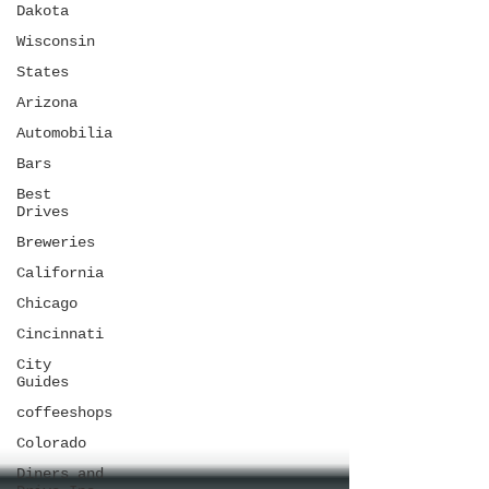
Dakota
Wisconsin
States
Arizona
Automobilia
Bars
Best
Drives
Breweries
California
Chicago
Cincinnati
City
Guides
coffeeshops
Colorado
Diners and