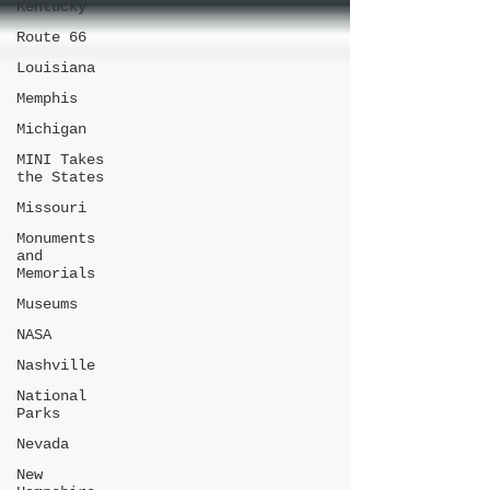
Kentucky
Route 66
Louisiana
Memphis
Michigan
MINI Takes
the States
Missouri
Monuments
and
Memorials
Museums
NASA
Nashville
National
Parks
Nevada
New