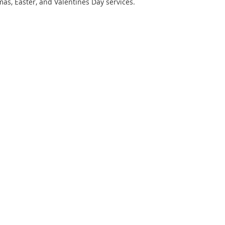
mas, Easter, and Valentines Day services.