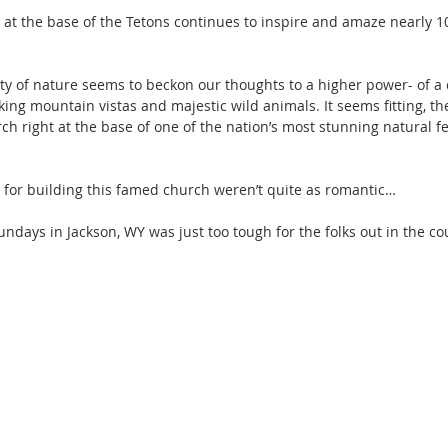
l at the base of the Tetons continues to inspire and amaze nearly 10
ty of nature seems to beckon our thoughts to a higher power- of a 
ing mountain vistas and majestic wild animals. It seems fitting, the
rch right at the base of one of the nation’s most stunning natural f
n for building this famed church weren’t quite as romantic…
ndays in Jackson, WY was just too tough for the folks out in the co