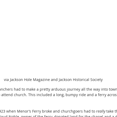
via Jackson Hole Magazine and Jackson Historical Society
 ranchers had to make a pretty arduous journey all the way into town
 attend church. This included a long, bumpy ride and a ferry acros
923 when Menor’s Ferry broke and churchgoers had to 
really
 take 
ud Noble, owner of the ferry, donated land for the chapel and a d