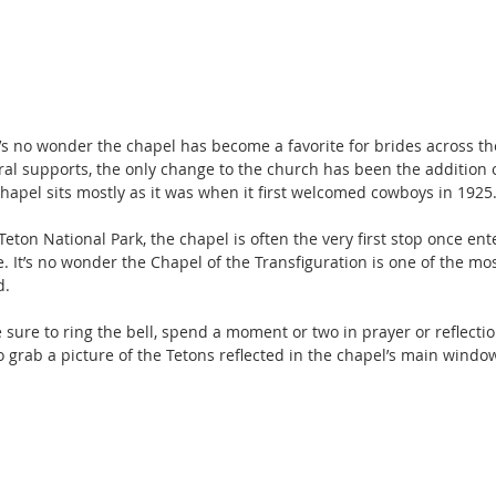
 it’s no wonder the chapel has become a favorite for brides across the
ral supports, the only change to the church has been the addition o
chapel sits mostly as it was when it first welcomed cowboys in 1925
Teton National Park, the chapel is often the very first stop once ent
 It’s no wonder the Chapel of the Transfiguration is one of the m
d.
be sure to ring the bell, spend a moment or two in prayer or reflectio
 grab a picture of the Tetons reflected in the chapel’s main windo