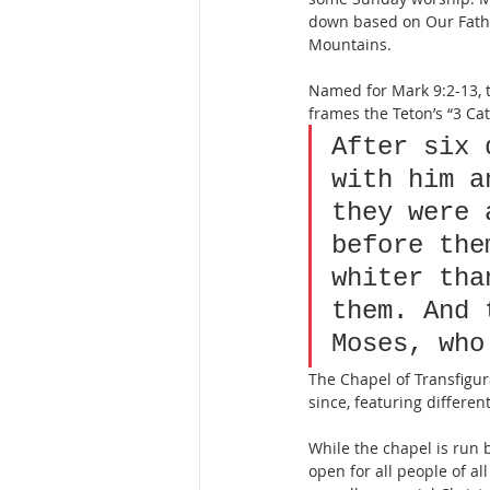
down based on Our Fathe
Mountains.
Named for Mark 9:2-13, 
frames the Teton’s “3 Ca
After six 
with him a
they were 
before the
whiter tha
them. And 
Moses, who
The Chapel of Transfigur
since, featuring differen
While the chapel is run 
open for all people of al