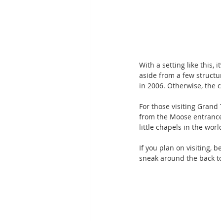
With a setting like this,
aside from a few structu
in 2006. Otherwise, the 
For those visiting Grand 
from the Moose entrance.
little chapels in the worl
If you plan on visiting, 
sneak around the back to