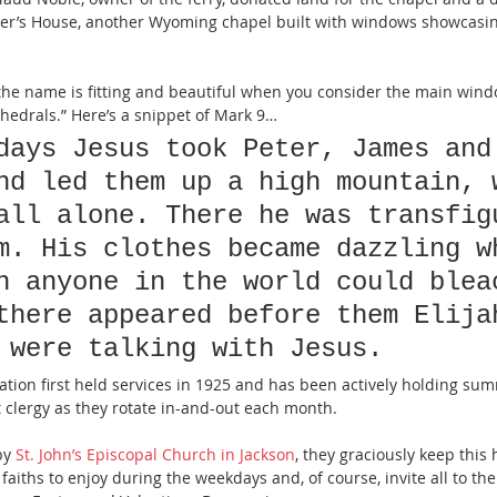
r’s House, another Wyoming chapel built with windows showcasin
the name is fitting and beautiful when you consider the main wind
thedrals.” Here’s a snippet of Mark 9…
days Jesus took Peter, James and
nd led them up a high mountain, 
all alone. There he was transfig
m. His clothes became dazzling w
n anyone in the world could blea
there appeared before them Elija
 were talking with Jesus.
ation first held services in 1925 and has been actively holding sum
t clergy as they rotate in-and-out each month.
by 
St. John’s Episcopal Church in Jackson
, they graciously keep this 
l faiths to enjoy during the weekdays and, of course, invite all to th