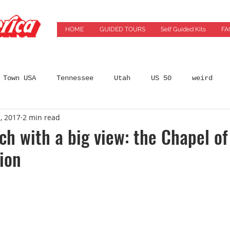
HOME
GUIDED TOURS
Self Guided Kits
FA
 Town USA
Tennessee
Utah
US 50
weird
, 2017
2 min read
States
Arizona
Automobilia
Bars
Best 
rch with a big view: the Chapel of
ion
incinnati
City Guides
coffeeshops
Colorado
ming Location
Florida
Food
Food Tours
Ge