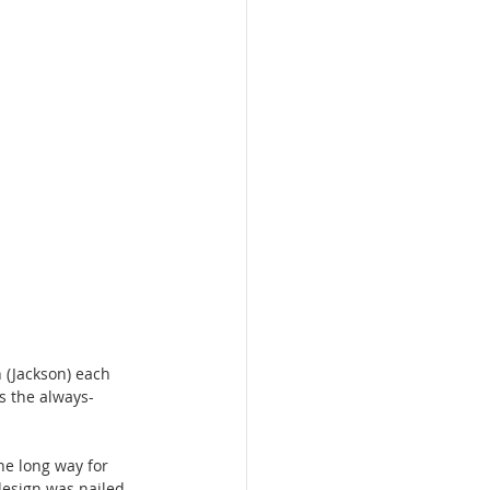
 (Jackson) each 
s the always-
the long way for 
esign was nailed 