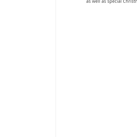
as well as special Christ