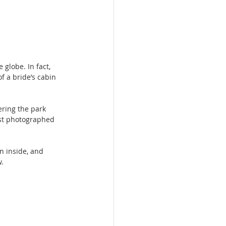
 globe. In fact, 
f a bride’s cabin 
.
ering the park 
ost photographed 
n inside, and 
w.