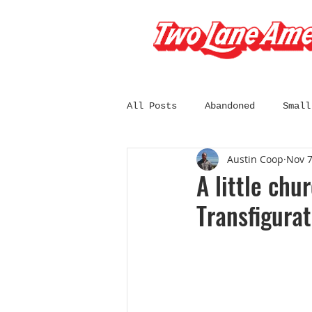
All Posts
Abandoned
Small
Austin Coop
Nov 7
South Dakota
Wisconsin
A little chu
Transfigurat
California
Chicago
C
Diners and Drive-Ins
Fil