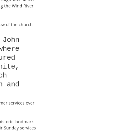
g the Wind River 
ow of the church 
 John 
where 
ured 
hite, 
ch 
h and 
mer services ever 
historic landmark 
eir Sunday services 