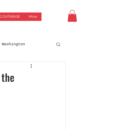
Q DATABASE
More
Washington
Drives
Breweries
 the
orgia
Green Bay