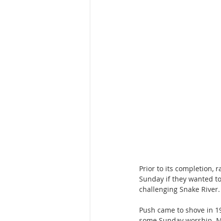
Prior to its completion,
Sunday if they wanted to
challenging Snake River.
Push came to shove in 1
some Sunday worship. Ma