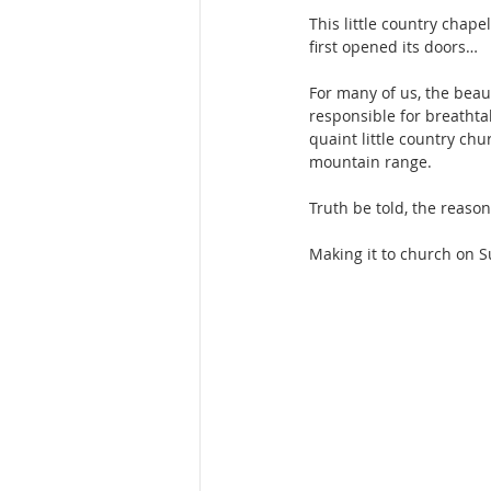
This little country chape
first opened its doors…
For many of us, the beau
responsible for breathtak
quaint little country chu
mountain range.
Truth be told, the reaso
Making it to church on Su