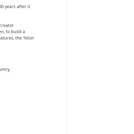
0 years after it 
creator 
n, to build a 
eatures, the Teton 
untry.