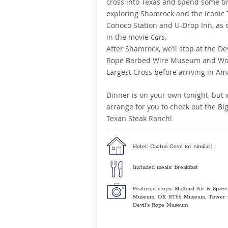
cross into Texas and spend some t
exploring Shamrock and the iconic
Conoco Station and U-Drop Inn, as 
in the movie
Cars
.
After Shamrock, we’ll stop at the Dev
Rope Barbed Wire Museum and Wor
Largest Cross before arriving in Ama
Dinner is on your own tonight, but w
arrange for you to check out the Bi
Texan Steak Ranch!
Hotel: Cactus Cove (or similar)
Included meals: breakfast
Featured stops: Stafford Air & Space
Museum, OK RT66 Museum, Tower 
Devil's Rope Museum