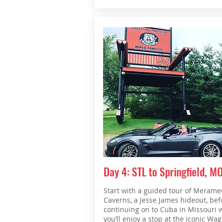
Day 4: STL to Springfield, M
Start with a guided tour of Merame
Caverns, a Jesse James hideout, bef
continuing on to Cuba in Missouri 
you’ll enjoy a stop at the iconic Wa