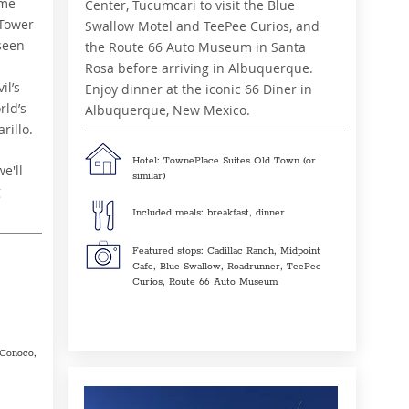
ime
Center, Tucumcari to visit the Blue
 Tower
Swallow Motel and TeePee Curios, and
seen
the Route 66 Auto Museum in Santa
Rosa before arriving in Albuquerque.
il’s
Enjoy dinner at the iconic 66 Diner in
ld’s
Albuquerque, New Mexico.
rillo.
Hotel: TownePlace Suites Old Town (or
e'll
similar)
g
Included meals: breakfast, dinner
Featured stops: Cadillac Ranch, Midpoint
Cafe, Blue Swallow, Roadrunner, TeePee
Curios, Route 66 Auto Museum
Conoco,