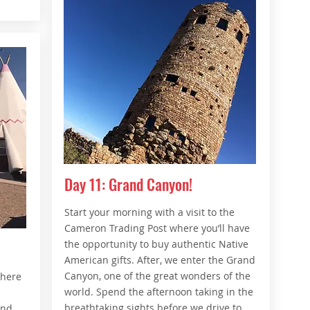
Day 11: Grand Canyon!
Start your morning with a visit to the
Cameron Trading Post where you’ll have
the opportunity to buy authentic Native
American gifts. After, we enter the Grand
Canyon, one of the great wonders of the
where
world. Spend the afternoon taking in the
n
breathtaking sights before we drive to
and