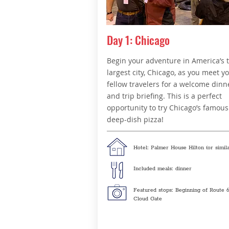
Day 1: Chicago
Begin your adventure in America’s 
largest city, Chicago, as you meet y
fellow travelers for a welcome dinn
and trip briefing. This is a perfect
opportunity to try Chicago’s famous
deep-dish pizza!
Hotel: Palmer House Hilton (or simila
Included meals: dinner
Featured stops: Beginning of Route 6
Cloud Gate