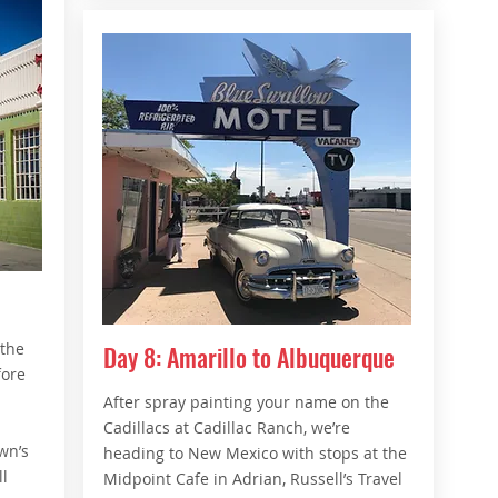
 the
Day 8: Amarillo to Albuquerque
fore
After spray painting your name on the
Cadillacs at Cadillac Ranch, we’re
wn’s
heading to New Mexico with stops at the
l
Midpoint Cafe in Adrian, Russell’s Travel