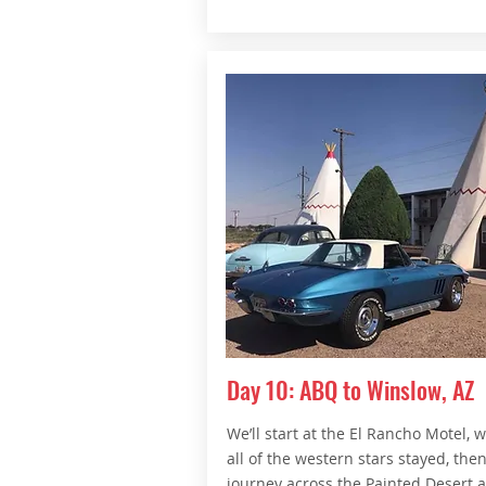
Day 10: ABQ to Winslow, AZ
We’ll start at the El Rancho Motel, 
all of the western stars stayed, the
journey across the Painted Desert 