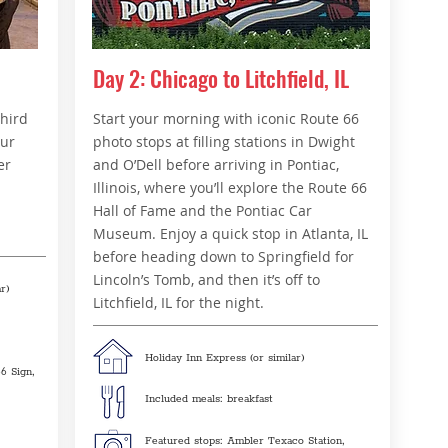
Day 2: Chicago to Litchfield, IL
third
Start your morning with iconic Route 66
our
photo stops at filling stations in Dwight
er
and O’Dell before arriving in Pontiac,
Illinois, where you’ll explore the Route 66
Hall of Fame and the Pontiac Car
Museum. Enjoy a quick stop in Atlanta, IL
before heading down to Springfield for
Lincoln’s Tomb, and then it’s off to
r)
Litchfield, IL for the night.
Holiday Inn Express (or similar)
6 Sign,
Included meals: breakfast
Featured stops: Ambler Texaco Station,