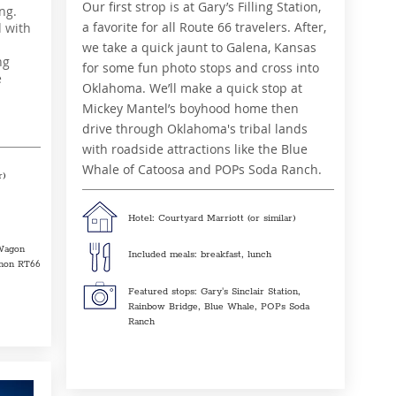
Our first strop is at Gary’s Filling Station,
ng.
a favorite for all Route 66 travelers. After,
d with
we take a quick jaunt to Galena, Kansas
ng
for some fun photo stops and cross into
e
Oklahoma. We’ll make a quick stop at
Mickey Mantel’s boyhood home then
drive through Oklahoma's tribal lands
with roadside attractions like the Blue
Whale of Catoosa and POPs Soda Ranch.
r)
Hotel: Courtyard Marriott (or similar)
Wagon
Included meals: breakfast, lunch
anon RT66
Featured stops: Gary's Sinclair Station,
Rainbow Bridge, Blue Whale, POPs Soda
Ranch