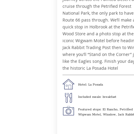
cruise through the Petrified Forest
National Park, the only park to have
Route 66 pass through.
We’ll make 
quick stop in Holbrook at the Petrif
Wood Store and a photo stop at the
iconic Wigwam Motel before headi
Jack Rabbit Trading Post then to Wi
where you’ll “Stand on the Corner” 
like the Eagles song. Finish your da
the historic La Posada Hotel
Hotel: La Posada
Included meals: breakfast
Featured stops: El Rancho, Petrified
Wigwam Motel, Winslow, Jack Rabbit