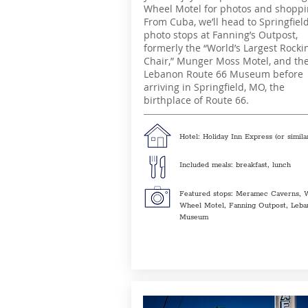
Wheel Motel for photos and shoppi
From Cuba, we’ll head to Springfiel
photo stops at Fanning’s Outpost,
formerly the “World’s Largest Rocki
Chair,” Munger Moss Motel, and th
Lebanon Route 66 Museum before
arriving in Springfield, MO, the
birthplace of Route 66.
Hotel: Holiday Inn Express (or simila
Included meals: breakfast, lunch
Featured stops: Meramec Caverns, 
Wheel Motel, Fanning Outpost, Leb
Museum