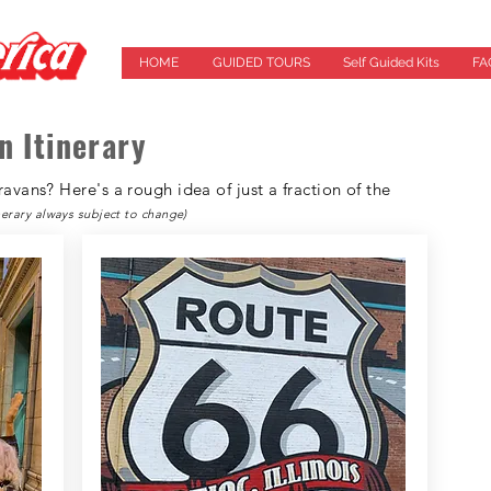
HOME
GUIDED TOURS
Self Guided Kits
FA
n Itinerary
vans? Here's a rough idea of just a fraction of the
inerary always subject to change)