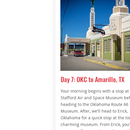
Day 7: OKC to Amarillo, TX
Your morning begins with a stop at
Stafford Air and Space Museum be
heading to the Oklahoma Route 66
Museum. After, we'll head to Erick,
Oklahoma for a quick stop at the to
charming museum. From Erick, you’l