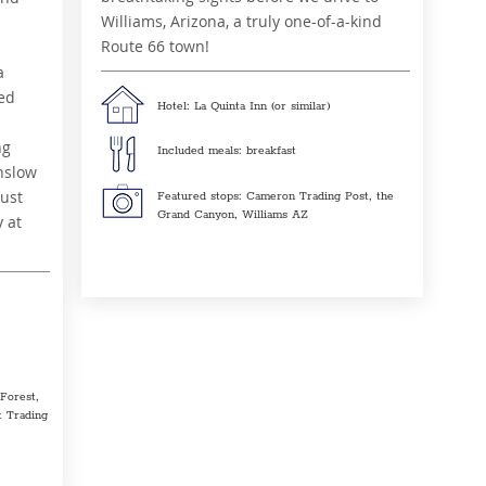
Williams, Arizona, a truly one-of-a-kind
Route 66 town!
a
ied
Hotel: La Quinta Inn (or similar)
ng
Included meals: breakfast
nslow
just
Featured stops: Cameron Trading Post, the
Grand Canyon, Williams AZ
y at
 Forest,
 Trading