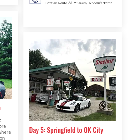
Pontiac Route 66 Museum, Lincoln's Tomb
O
c
ore
Day 5: Springfield to OK City
where
gon