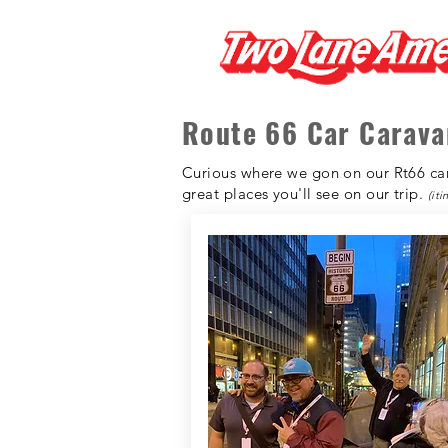
Route 66 Car Carava
Curious where we gon on our Rt66 cara
great places you'll see on our trip.
(it