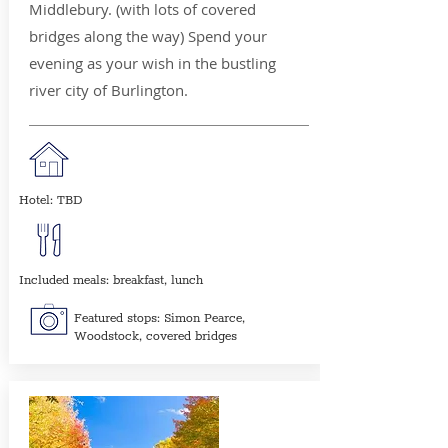
Middlebury. (with lots of covered
bridges along the way) Spend your
evening as your wish in the bustling
river city of Burlington.
Hotel: TBD
Included meals: breakfast, lunch
Featured stops: Simon Pearce,
Woodstock, covered bridges