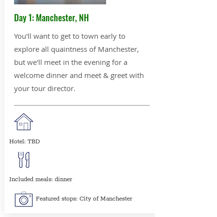
Day 1: Manchester, NH
You'll want to get to town early to
explore all quaintness of Manchester,
but we'll meet in the evening for a
welcome dinner and meet & greet with
your tour director.
Hotel: TBD
Included meals: dinner
Featured stops: City of Manchester