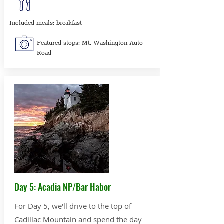
Included meals: breakfast
Featured stops: Mt. Washington Auto
Road
Day 5: Acadia NP/Bar Habor
For Day 5, we'll drive to the top of
Cadillac Mountain and spend the day