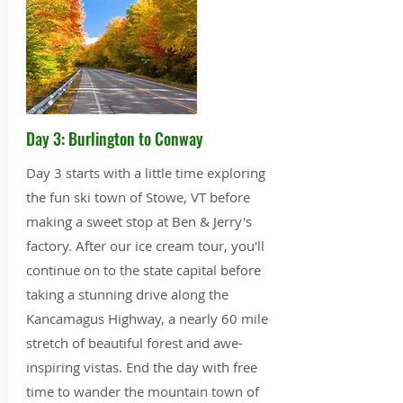
Day 3: Burlington to Conway
Day 3 starts with a little time exploring
the fun ski town of Stowe, VT before
making a sweet stop at Ben & Jerry's
factory. After our ice cream tour, you'll
continue on to the state capital before
taking a stunning drive along the
Kancamagus Highway, a nearly 60 mile
stretch of beautiful forest and awe-
inspiring vistas. End the day with free
time to wander the mountain town of