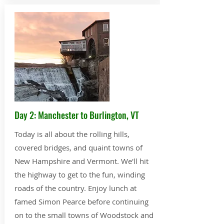
Day 2: Manchester to Burlington, VT
Today is all about the rolling hills,
covered bridges, and quaint towns of
New Hampshire and Vermont. We'll hit
the highway to get to the fun, winding
roads of the country. Enjoy lunch at
famed Simon Pearce before continuing
on to the small towns of Woodstock and