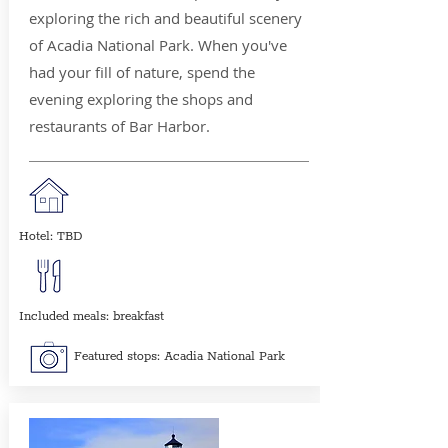
exploring the rich and beautiful scenery
of Acadia National Park. When you've
had your fill of nature, spend the
evening exploring the shops and
restaurants of Bar Harbor.
Hotel: TBD
Included meals: breakfast
Featured stops: Acadia National Park