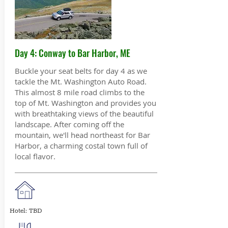
Day 4: Conway to Bar Harbor, ME
Buckle your seat belts for day 4 as we
tackle the Mt. Washington Auto Road.
This almost 8 mile road climbs to the
top of Mt. Washington and provides you
with breathtaking views of the beautiful
landscape. After coming off the
mountain, we'll head northeast for Bar
Harbor, a charming costal town full of
local flavor.
Hotel: TBD