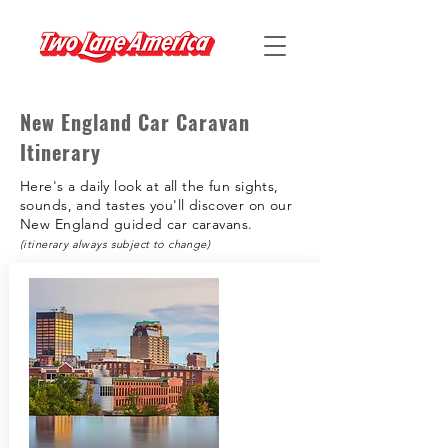
New England Car Caravan
Itinerary
Here's a daily look at all the fun sights,
sounds, and tastes you'll discover on our
New England guided car caravans.
(itinerary always subject to change)