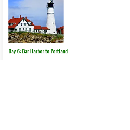
Day 6: Bar Harbor to Portland
Today has a little bit of everything from
scenic oceanside towns to a beautiful
car museum to lighthouses, particularly
the Portland Head Light, one of the
prettiest in the country.
Hotel: TBD