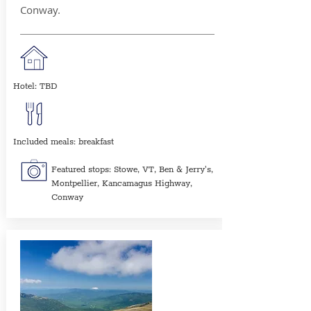
Conway.
Hotel: TBD
Included meals: breakfast
Featured stops: Stowe, VT, Ben & Jerry's,
Montpellier, Kancamagus Highway,
Conway