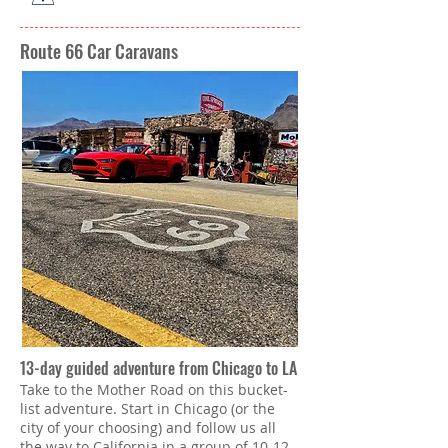
Route 66 Car Caravans
13-day guided adventure from Chicago to LA
Take to the Mother Road on this bucket-
list adventure. Start in Chicago (or the
city of your choosing) and follow us all
the way to California in a group of 10-12