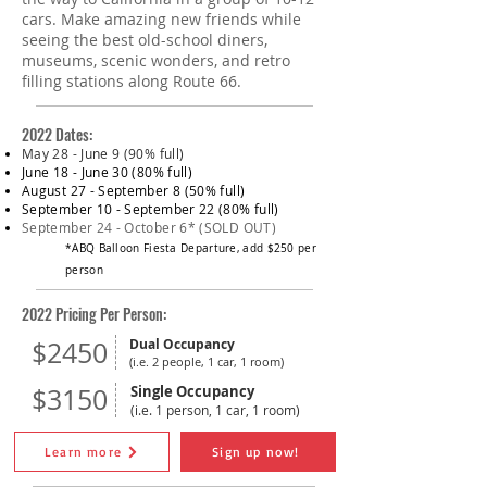
cars. Make amazing new friends while
seeing the best old-school diners,
museums, scenic wonders, and retro
filling stations along Route 66.
2022 Dates:
May 28 - June 9 (90% full)
June 18 - June 30 (80% full)
August 27 - September 8 (50% full)
September 10 - September 22 (80% full)
September 24 - October 6*​​ (SOLD OUT)
*ABQ Balloon Fiesta Departure, add $250 per
person
2022 Pricing Per Person:
$2450
Dual Occupancy
(i.e. 2 people, 1 car, 1 room)
$3150
Single Occupancy
(i.e. 1 person, 1 car, 1 room)
Learn more
Sign up now!