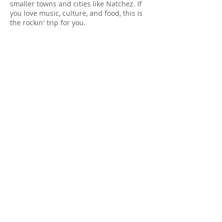
smaller towns and cities like Natchez. If
you love music, culture, and food, this is
the rockin' trip for you.
2022 Dates:
May 1-8 (40% full)
May 15-22 (90% full)
October 9-16 (Tentative)
October 23-30 (40% full)
2022 Pricing Per Person:
$2200
Dual Occupancy
(i.e. 2 people, 1 car, 1 room)
Single Occupancy
$3100
(i.e. 1 person, 1 car, 1 room)
Learn more
Sign up now!
OVER 1 MILLION MILES AND
COUNTING