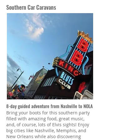
Southern Car Caravans
8-day guided adventure from Nashville to NOLA
Bring your boots for this southern party
filled with amazing food, great music,
and, of course, lots of Elvis sights! Enjoy
big cities like Nashville, Memphis, and
New Orleans while also discovering