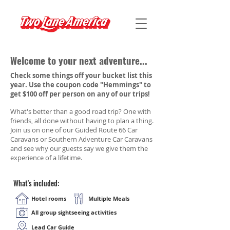
Welcome to your next adventure...
Check some things off your bucket list this
year. Use the coupon code "Hemmings" to
get $100 off per person on any of our trips!
What's better than a good road trip? One with
friends, all done without having to plan a thing.
Join us on one of our Guided Route 66 Car
Caravans or Southern Adventure Car Caravans
and see why our guests say we give them the
experience of a lifetime.
What's included:
Hotel rooms
Multiple Meals
All group sightseeing activities
Lead Car Guide