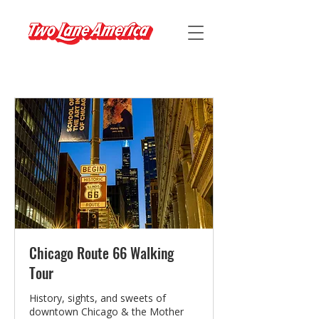
Chicago Route 66 Walking
Tour
History, sights, and sweets of
downtown Chicago & the Mother