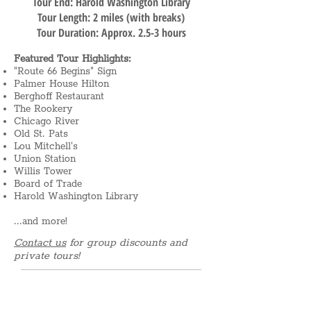
Tour End: Harold Washington Library
Tour Length: 2 miles (with breaks)
Tour Duration: Approx. 2.5-3 hours
Featured Tour Highlights:
"Route 66 Begins" Sign
Palmer House Hilton
Berghoff Restaurant
The Rookery
Chicago River
Old St. Pats
Lou Mitchell's
Union Station
Willis Tower
Board of Trade
Harold Washington Library
...and more!
Contact us
for group discounts and
private tours!
What's included: