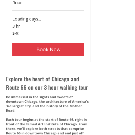
Road
Loading days...
3 hr
40
$40
US
dollars
Book Now
Explore the heart of Chicago and
Route 66 on our 3 hour walking tour
Be immersed in the sights and sweets of
downtown Chicago, the architecture of America's
3rd largest city, and the history of the Mother
Road.
Each tour begins at the start of Route 66, right in
front of the famed Art Institute of Chicago. From
there, we'll explore both streets that comprise
Route 66 in downtown Chicago and end just off