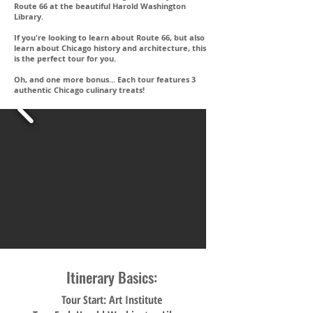
Route 66 at the beautiful Harold Washington
Library.
If you're looking to learn about Route 66, but also
learn about Chicago history and architecture, this
is the perfect tour for you.
Oh, and one more bonus... Each tour features 3
authentic Chicago culinary treats!
Itinerary Basics:
Tour Start: Art Institute