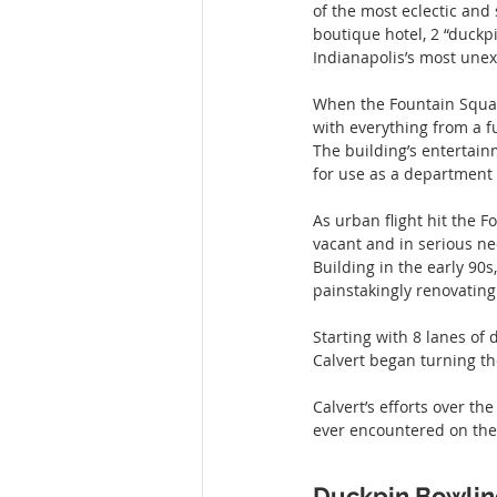
of the most eclectic and
boutique hotel, 2 “duckp
Indianapolis’s most une
When the Fountain Square
with everything from a fu
The building’s entertain
for use as a department 
As urban flight hit the 
vacant and in serious nee
Building in the early 90
painstakingly renovating
Starting with 8 lanes of
Calvert began turning t
Calvert’s efforts over th
ever encountered on the 
Duckpin Bowli