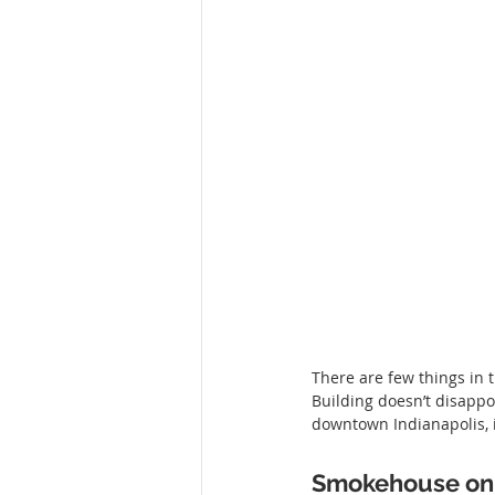
There are few things in 
Building doesn’t disappo
downtown Indianapolis, it
Smokehouse on 