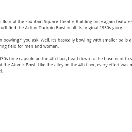
 floor of the Fountain Square Theatre Building once again features 
you’ll find the Action Duckpin Bowl in all its original 1930s glory.
 bowling?” you ask. Well, it’s basically bowling with smaller balls a
aying field for men and women. 
930s time capsule on the 4th floor, head down to the basement to s
 the Atomic Bowl. Like the alley on the 4th floor, every effort was 
l.