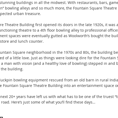
 stunning buildings in all the midwest. With restaurants, bars, gam
in” bowling alleys and so much more, the Fountain Square Theatre B
xpected urban treasure.
 Theatre Building first opened its doors in the late 1920s, it was a
nctioning theatre to a 4th floor bowling alley to professional offic
ment spaces were eventually gutted as Woolworth’s bought the buil
store and lunch counter.
Fountain Square neighborhood in the 1970s and 80s, the building b
d of a little love. Just as things were looking dire for the Fountain
s, a man with vision (and a healthy love of bowling) stepped in and 
 the building.
 duckpin bowling equipment rescued from an old barn in rural Indi
he Fountain Square Theatre Building into an entertainment space o
e next 20+ years have left us with what has to be one of the truest “
road. Here’s just some of what you’ll find these days…
ng