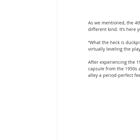
As we mentioned, the 4th
different kind. It’s here 
“What the heck is duckpin
virtually leveling the pl
After experiencing the 1
capsule from the 1950s at
alley a period-perfect fee