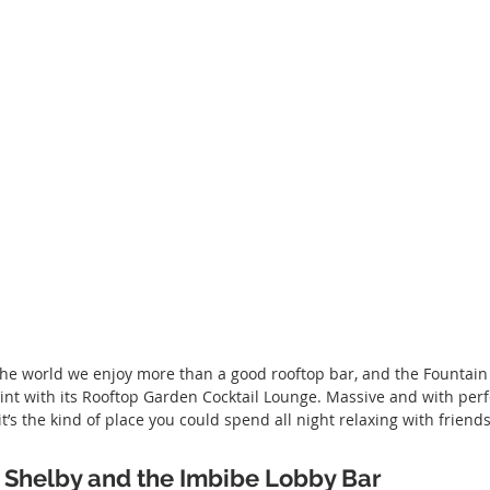
the world we enjoy more than a good rooftop bar, and the Fountain
int with its Rooftop Garden Cocktail Lounge. Massive and with perf
’s the kind of place you could spend all night relaxing with friends
Shelby and the Imbibe Lobby Bar