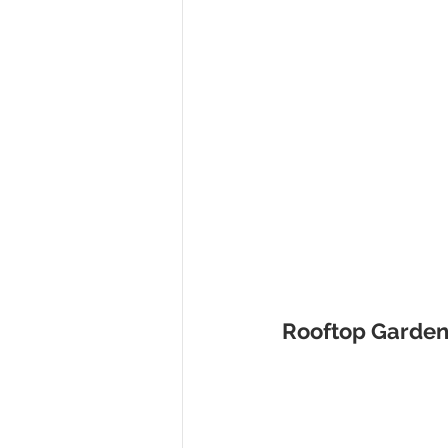
Rooftop Garden