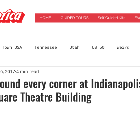
HOME
GUIDED TOURS
Self Guided Kits
FA
 Town USA
Tennessee
Utah
US 50
weird
6, 2017
4 min read
States
Arizona
Automobilia
Bars
Best 
ound every corner at Indianapoli
uare Theatre Building
incinnati
City Guides
coffeeshops
Colorado
ming Location
Florida
Food
Food Tours
Ge