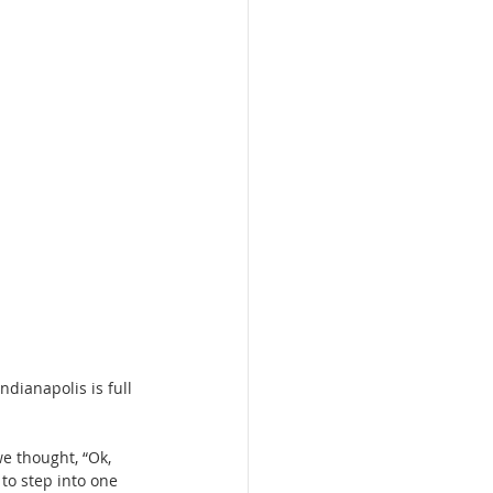
dianapolis is full 
we thought, “Ok, 
to step into one 