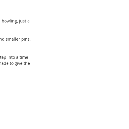
bowling, just a 
nd smaller pins, 
tep into a time 
made to give the 