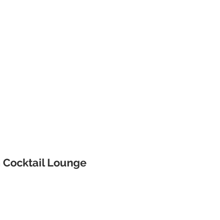
 Cocktail Lounge