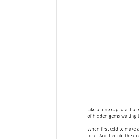
Hotels & motels
Houston
Like a time capsule that 
of hidden gems waiting t
When first told to make a
neat. Another old theatr