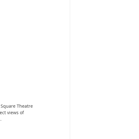
 Square Theatre 
ect views of 
.