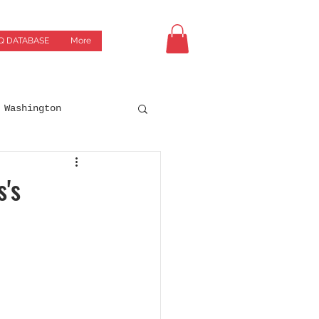
Q DATABASE
More
Washington
Drives
Breweries
s's
orgia
Green Bay