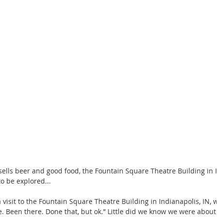
sells beer and good food, the Fountain Square Theatre Building in In
o be explored...
 visit to the Fountain Square Theatre Building in Indianapolis, IN, 
e. Been there. Done that, but ok.” Little did we know we were about 