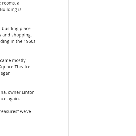
e rooms, a 
uilding is 
 bustling place 
es and shopping. 
ding in the 1960s 
ecame mostly 
 Square Theatre 
began 
ana, owner Linton 
nce again.
treasures” we’ve 