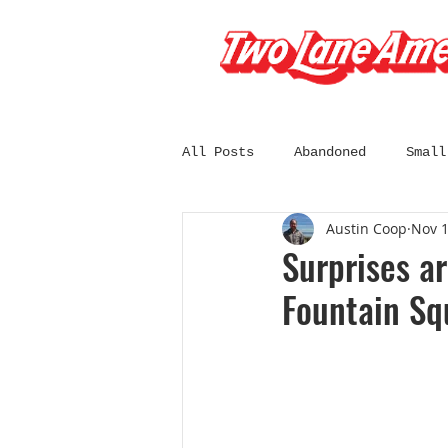
All Posts
Abandoned
Small
Austin Coop
Nov 1
South Dakota
Wisconsin
Surprises ar
Fountain Sq
California
Chicago
C
Diners and Drive-Ins
Fil